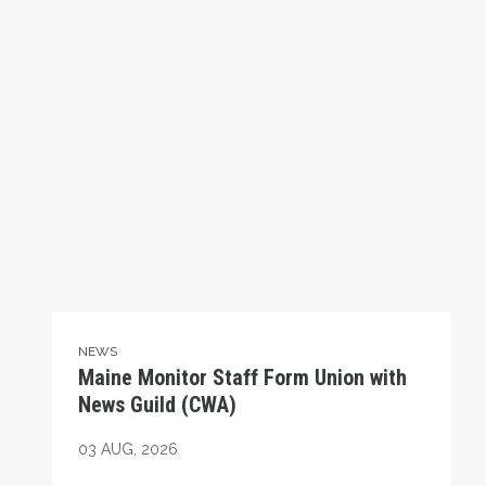
NEWS
Maine Monitor Staff Form Union with
News Guild (CWA)
03
AUG, 2026