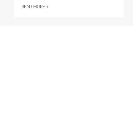
MAINE MONITOR STAFF FORM UNION WIT
READ MORE >
RECENT
Maine Bureau of Labor Standards Hiring for Wage and H