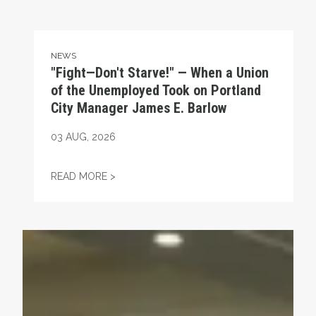
NEWS
"Fight—Don't Starve!" — When a Union
of the Unemployed Took on Portland
City Manager James E. Barlow
03
AUG, 2026
"FIGHT—DON'T STARVE!" — WHEN A UNI
READ MORE >
Unions Help Power Troy Jackson to Win U.S. Senate Nom