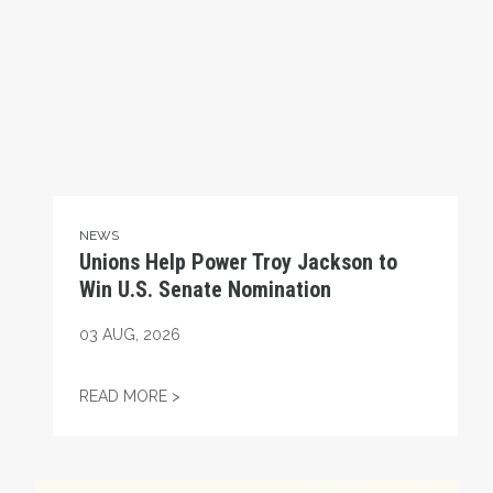
NEWS
Unions Help Power Troy Jackson to
Win U.S. Senate Nomination
03
AUG, 2026
UNIONS HELP POWER TROY JACKSON TO W
READ MORE >
Maine Monitor Staff Form Union with News Guild (CWA)