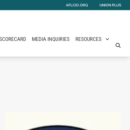
AFLCIO.ORG
UNION PLUS
 SCORECARD
MEDIA INQUIRIES
RESOURCES
SEARCH
mes E. Barlow
Senate Nomination
Maine Monitor Staff Form Union with News Gu