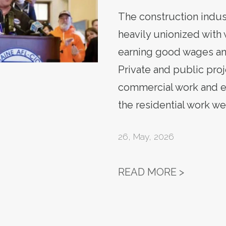
The construction indu
heavily unionized with
earning good wages an
Private and public proj
commercial work and 
the residential work wer
26
,
May, 2026
TROY JA
READ MORE >