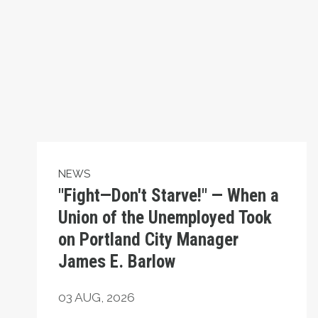
NEWS
"Fight—Don't Starve!" — When a
Union of the Unemployed Took
on Portland City Manager
James E. Barlow
03
AUG, 2026