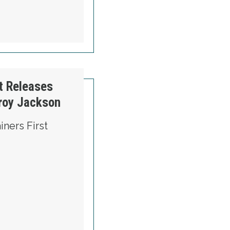
t Releases
roy Jackson
ners First
 MAINERS FIRST RELEASES NEW AD SUPPOR