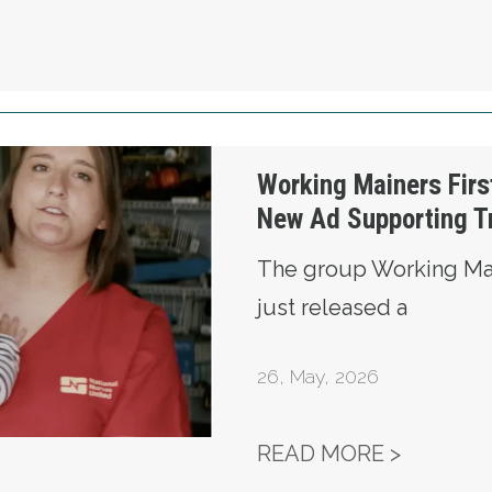
t Releases New Ad Supporting Troy Jackson
Working Mainers Firs
New Ad Supporting T
The group Working Mai
just released a
26
,
May, 2026
WORKING
READ MORE >