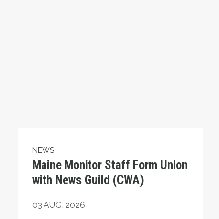
NEWS
Maine Monitor Staff Form Union
with News Guild (CWA)
03
AUG, 2026