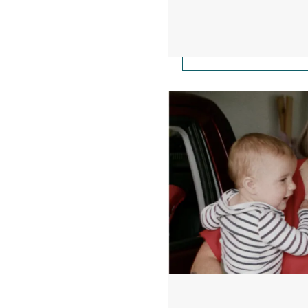
Working Mainers Firs