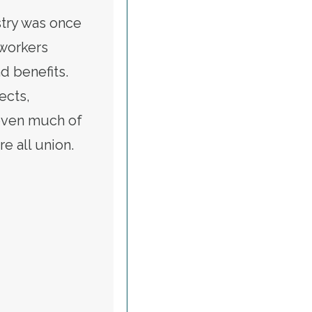
stry was once
 workers
d benefits.
ects,
even much of
e all union.
CKSON WORKED DOGGEDLY TO IMPROVE WAGES