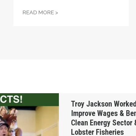
 WHEN A UNION OF THE UNEMPLOYED TOOK ON POR
UNIONS HELP POWER TROY J
READ MORE >
Doggedly to Improve Wages & Benefits in the Cl
Troy Jackson Worked
Improve Wages & Bene
Clean Energy Sector 
Lobster Fisheries