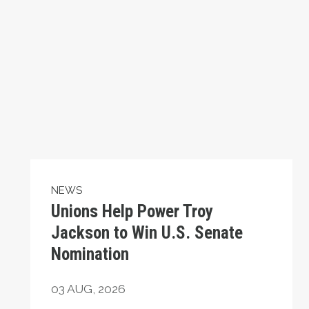
NEWS
Unions Help Power Troy
Jackson to Win U.S. Senate
Nomination
03
AUG, 2026