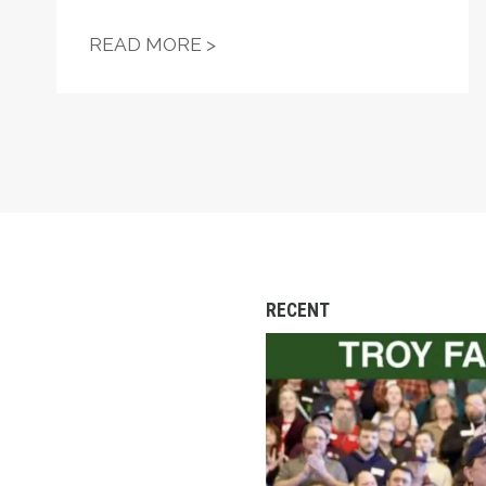
"FIGHT—DON'T STARVE!" —
READ MORE >
RECENT
Troy Jackson Worked 