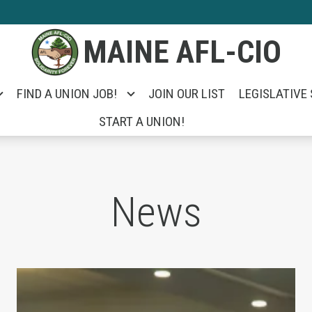
MAINE AFL-CIO
FIND A UNION JOB!
JOIN OUR LIST
LEGISLATIVE
START A UNION!
News
e Unemployed Took on Portland City Manager Ja
Unions Help Power Troy Jackson to Win U.S. 