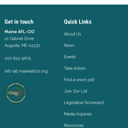
Get in touch
Quick Links
Maine AFL-CIO
About Us
21 Gabriel Drive
Augusta, ME 04330
News
Events
207-622-9675
Take Action
info (at) maineaflcio.org
Find a union job!
Join Our List
Legislative Scorecard
Media Inquiries
Resources