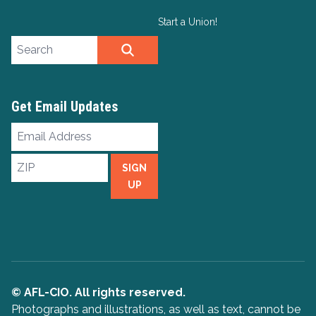
Start a Union!
Search site
SEARCH
Get Email Updates
Email
Address
ZIP
SIGN
UP
© AFL-CIO. All rights reserved.
Photographs and illustrations, as well as text, cannot be