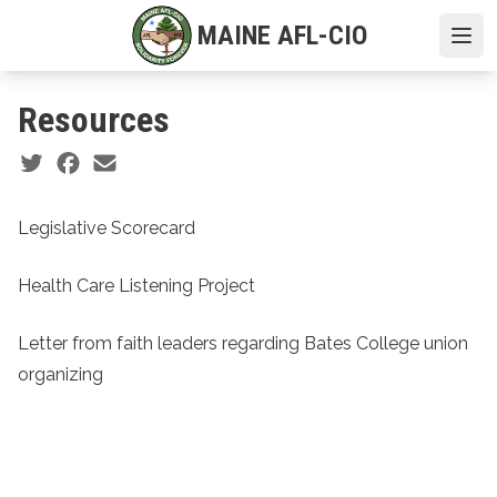
Skip
MAINE AFL-CIO
to
Ope
main
content
Resources
Social share icons
Legislative Scorecard
Health Care Listening Project
Letter from faith leaders regarding Bates College union
organizing