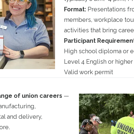
Format:
Presentations fr
members, workplace tour
activities that bring career
Participant Requirement
High school diploma or e
Level 4 English or higher
Valid work permit
ange of union careers
—
anufacturing,
al and delivery,
ore.