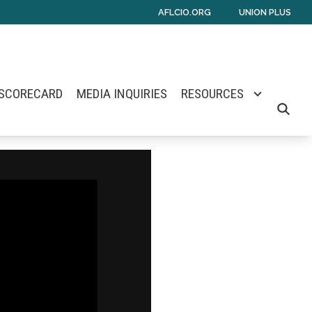
AFLCIO.ORG
UNION PLUS
 SCORECARD
MEDIA INQUIRIES
RESOURCES
SEARCH