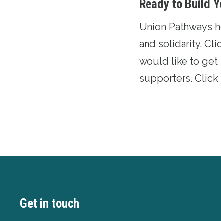
Ready to Build Y
Union Pathways hel
and solidarity.
Cli
would like to get 
supporters.
Click
Get in touch