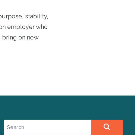
urpose, stability,
nion employer who
to bring on new
Search site
SEARCH