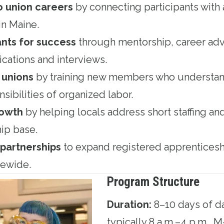
o union careers
by connecting participants with 
n Maine.
ants for success
through mentorship, career adv
ications and interviews.
 unions
by training new members who understand
sibilities of organized labor.
rowth
by helping locals address short staffing and
ip base.
partnerships
to expand registered apprenticesh
tewide.
Program Structure
Duration:
8–10 days of da
typically 8 a.m.–4 p.m., M