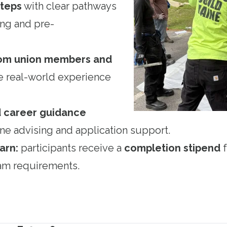
steps
with clear pathways
ing and pre-
from union members and
 real-world experience
d career guidance
e advising and application support.
arn:
participants receive a
completion stipend
f
gram requirements.