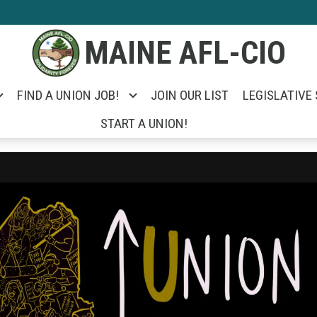
MAINE AFL-CIO
FIND A UNION JOB!
JOIN OUR LIST
LEGISLATIVE
START A UNION!