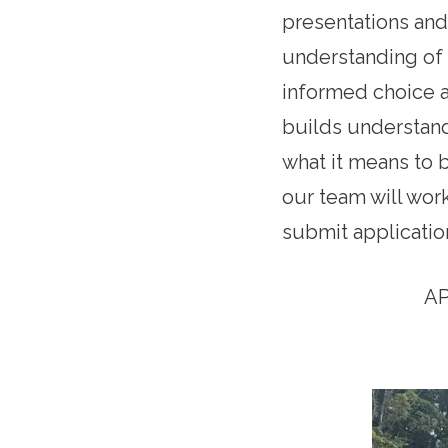
presentations and
understanding of 
informed choice a
builds understand
what it means to 
our team will work
submit application
AP