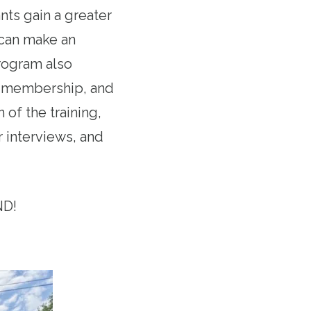
ts gain a greater
 can make an
program also
on membership, and
of the training,
r interviews, and
ND!