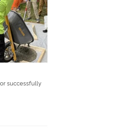
or successfully