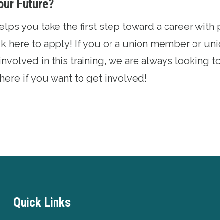
our Future?
ps you take the first step toward a career with p
ck here
to apply! If you or a union member or u
involved in this training, we are always looking 
 here
if you want to get involved!
Quick Links