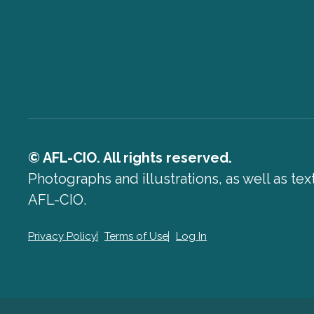
© AFL-CIO. All rights reserved.
Photographs and illustrations, as well as te
AFL-CIO.
Privacy Policy
Terms of Use
Log In