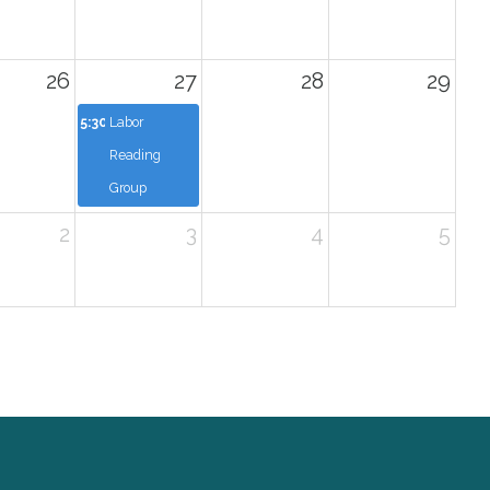
26
27
28
29
5:30p
Labor
Reading
Group
2
3
4
5