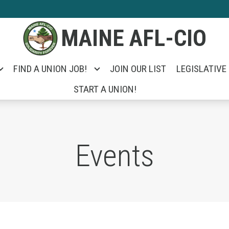
MAINE AFL-CIO
FIND A UNION JOB!
JOIN OUR LIST
LEGISLATIVE
START A UNION!
Events