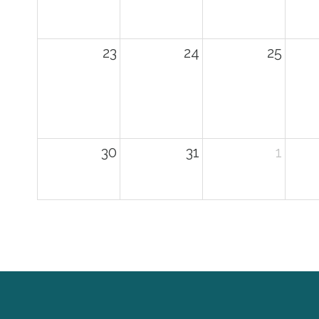
23
24
25
30
31
1