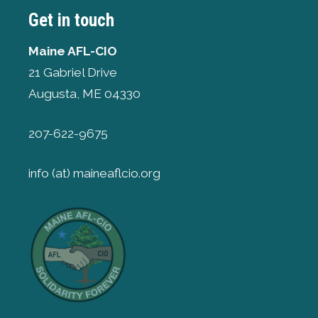
Get in touch
Maine AFL-CIO
21 Gabriel Drive
Augusta, ME 04330
207-622-9675
info (at) maineaflcio.org