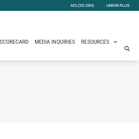
AFLCIO.ORG
UNION PLUS
 SCORECARD
MEDIA INQUIRIES
RESOURCES
SEARC