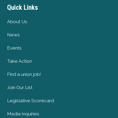
Quick Links
About Us
News
Events
Take Action
Find a union job!
Join Our List
Legislative Scorecard
Media Inquiries