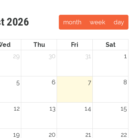
t 2026
month
week
day
Wed
Thu
Fri
Sat
29
30
31
1
5
6
7
8
12
13
14
15
19
20
21
22