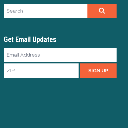
Search site
SEARCH
Get Email Updates
Email
Address
ZIP
SIGN UP