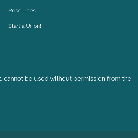
Resources
Start a Union!
xt, cannot be used without permission from the