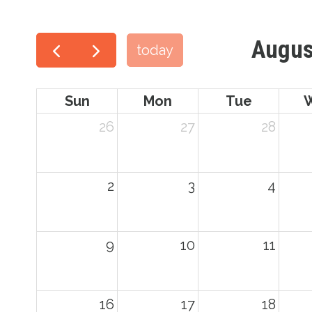
Augus
today
Sun
Mon
Tue
26
27
28
2
3
4
9
10
11
16
17
18