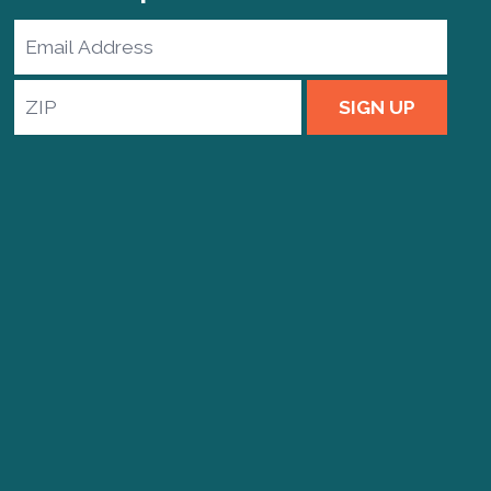
Email
Address
ZIP
SIGN UP