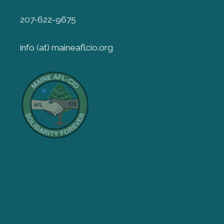
207-622-9675
info (at) maineaflcio.org