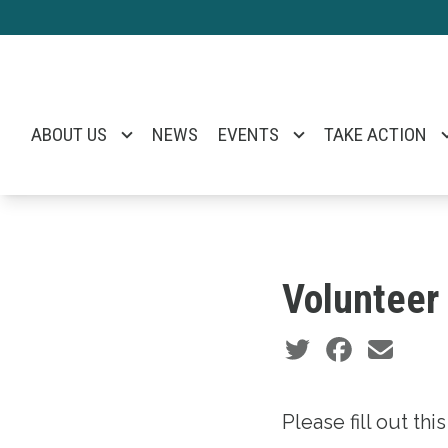
Skip
to
main
content
ABOUT US
NEWS
EVENTS
TAKE ACTION
Volunteer
Social share icons
Please fill out th