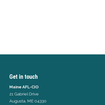
Get in touch
Maine AFL-CIO
21 Gabriel Drive
Augusta, ME 04330