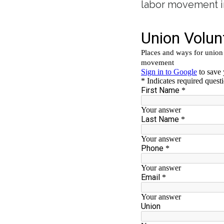
labor movement i