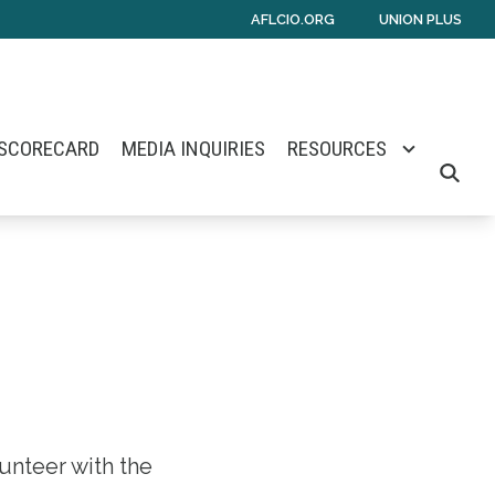
AFLCIO.ORG
UNION PLUS
 SCORECARD
MEDIA INQUIRIES
RESOURCES
SEARCH
lunteer with the