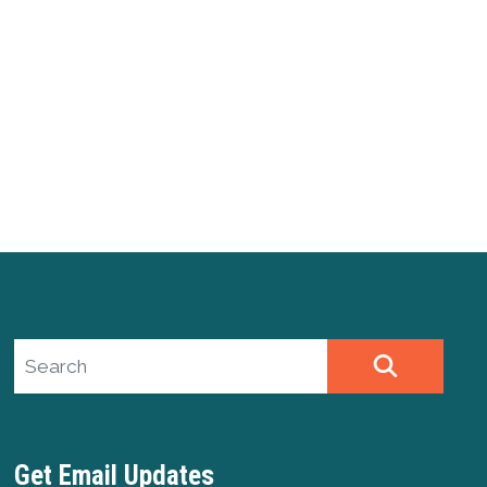
Search site
SEARCH
Get Email Updates