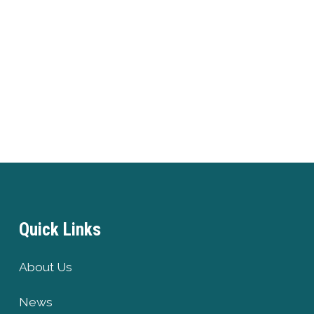
Quick Links
About Us
News