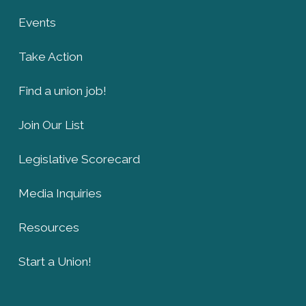
Events
Take Action
Find a union job!
Join Our List
Legislative Scorecard
Media Inquiries
Resources
Start a Union!