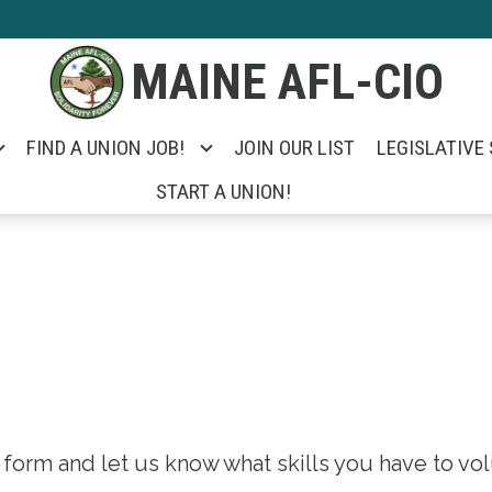
MAINE AFL-CIO
FIND A UNION JOB!
JOIN OUR LIST
LEGISLATIVE
START A UNION!
is form and let us know what skills you have to vo