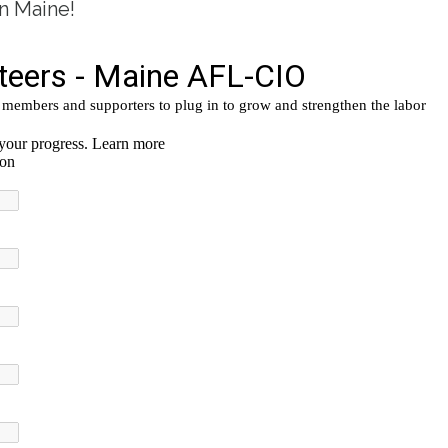
n Maine!