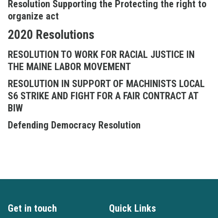
Resolution Supporting the Protecting the right to
organize act
2020 Resolutions
RESOLUTION TO WORK FOR RACIAL JUSTICE IN
THE MAINE LABOR MOVEMENT
RESOLUTION IN SUPPORT OF MACHINISTS LOCAL
S6 STRIKE AND FIGHT FOR A FAIR CONTRACT AT
BIW
Defending Democracy Resolution
Get in touch
Quick Links