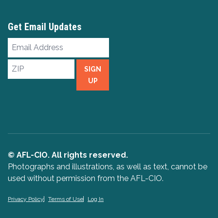
Get Email Updates
Email
Address
ZIP
SIGN
UP
© AFL-CIO. All rights reserved.
Photographs and illustrations, as well as text, cannot be
used without permission from the AFL-CIO.
Privacy Policy
Terms of Use
Log In