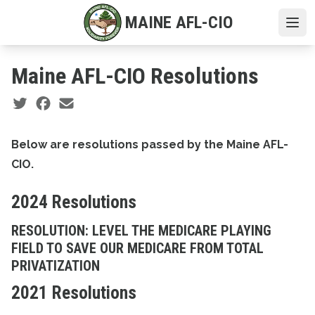
Skip
MAINE AFL-CIO
to
Ope
main
content
Maine AFL-CIO Resolutions
Social share icons
Below are resolutions passed by the Maine AFL-
CIO.
2024 Resolutions
RESOLUTION: LEVEL THE MEDICARE PLAYING
FIELD TO SAVE OUR MEDICARE FROM TOTAL
PRIVATIZATION
2021 Resolutions