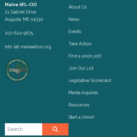
Maine AFL-CIO
About Us
21 Gabriel Drive
Augusta, ME 04330
News
Events
207-622-9675
Take Action
info (at) maineaflcio.org
Find a union job!
Join Our List
Legislative Scorecard
Media Inquiries
Resources
Start a Union!
Search site
SEARCH