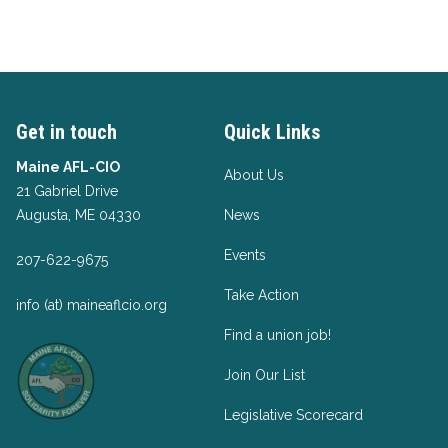
Get in touch
Quick Links
Maine AFL-CIO
About Us
21 Gabriel Drive
Augusta, ME 04330
News
Events
207-622-9675
Take Action
info (at) maineaflcio.org
Find a union job!
Join Our List
Legislative Scorecard