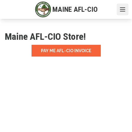
Skip
MAINE AFL-CIO
to
Ope
main
content
Maine AFL-CIO Store!
PAY ME AFL-CIO INVOICE