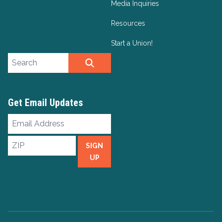
Media Inquiries
Resources
Start a Union!
Search site
SEARCH
Get Email Updates
Email
Address
ZIP
SIGN
UP