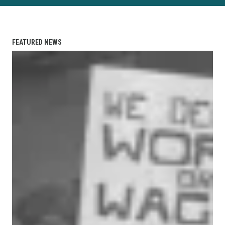
FEATURED NEWS
"Fight—Don't Starve!" — When a Union of the Unemploye