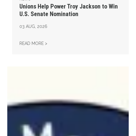
Unions Help Power Troy Jackson to Win
U.S. Senate Nomination
03
AUG, 2026
UNIONS HELP POWER TROY JACKSON TO WI
READ MORE >
Maine Monitor Staff Form Union with News Guild (CWA)