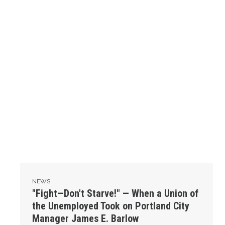
NEWS
"Fight—Don't Starve!" — When a Union of
the Unemployed Took on Portland City
Manager James E. Barlow