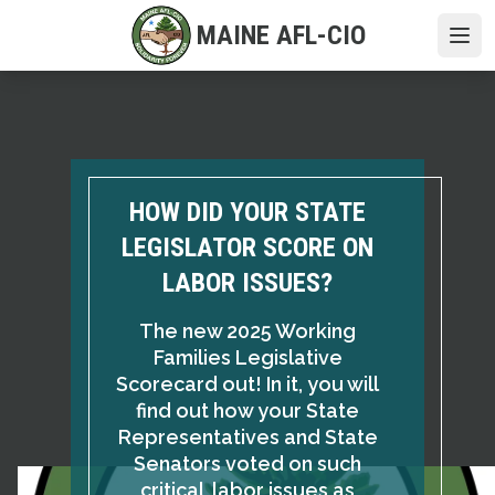
Skip
MAINE AFL-CIO
to
Ope
main
content
HOW DID YOUR STATE
LEGISLATOR SCORE ON
LABOR ISSUES?
The new 2025 Working
Families Legislative
Scorecard out! In it, you will
find out how your State
Representatives and State
Senators voted on such
critical labor issues as