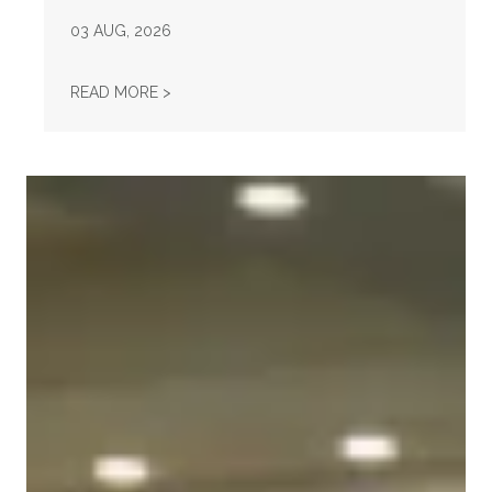
03
AUG, 2026
"FIGHT—DON'T STARVE!" — WHEN A UNIO
READ MORE >
Unions Help Power Troy Jackson to Win U.S. Senate Nomi