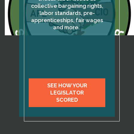
collective bargaining rights,
labor standards, pre-
apprenticeships, fair wages
and more.
SEE HOW YOUR
LEGISLATOR
SCORED