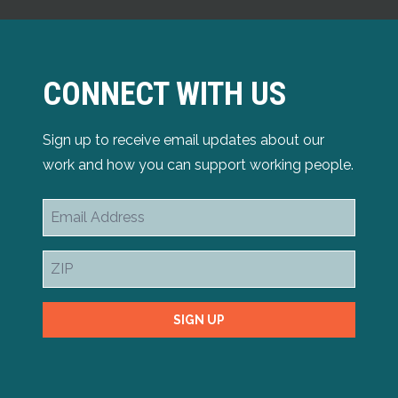
CONNECT WITH US
Sign up to receive email updates about our
work and how you can support working people.
Email
Address
ZIP
SIGN UP