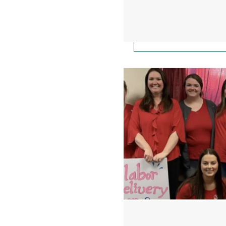
Nurses On Strike at H