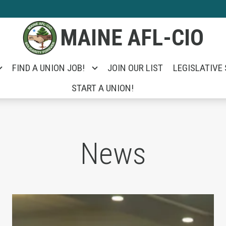
MAINE AFL-CIO
FIND A UNION JOB!
JOIN OUR LIST
LEGISLATIVE
START A UNION!
News
e Unemployed Took on Portland City Manager Ja
Unions Help Power Troy Jackson to Win U.S. 