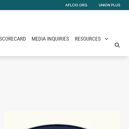
AFLCIO.ORG
UNION PLUS
 SCORECARD
MEDIA INQUIRIES
RESOURCES
SEARCH
mes E. Barlow
Senate Nomination
Maine Monitor Staff Form Union with News Gu