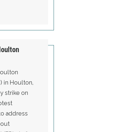
Houlton
Houlton
) in Houlton,
y strike on
otest
to address
bout