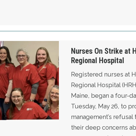
oulton Regional Hospital
Nurses On Strike at 
Regional Hospital
Registered nurses at 
Regional Hospital (HRH
Maine, began a four-da
Tuesday, May 26, to pr
management’s refusal 
their deep concerns a