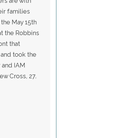
rs are with
ir families
the May 15th
 at the Robbins
nt that
 and took the
er and IAM
w Cross, 27.
RING ANDREW CROSS, MORRILL FIREFIGHTER