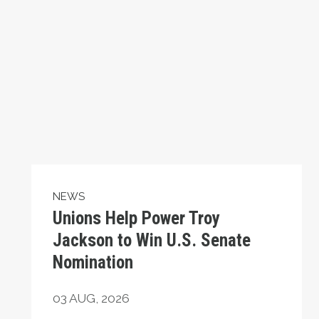
NEWS
Unions Help Power Troy
Jackson to Win U.S. Senate
Nomination
03
AUG, 2026