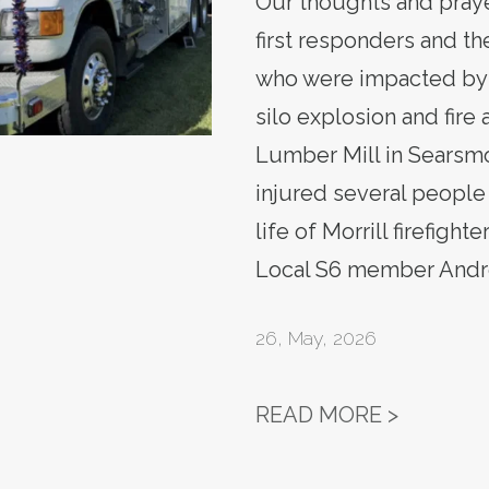
Our thoughts and praye
first responders and the
who were impacted by 
silo explosion and fire
Lumber Mill in Searsmo
injured several people
life of Morrill firefight
Local S6 member Andre
26
,
May, 2026
REMEMBE
READ MORE >