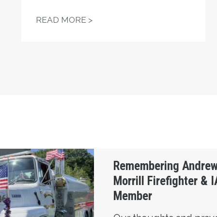
 WHEN A UNION OF THE UNEMPLOYED TOOK ON POR
UNIONS HELP POWER TROY J
READ MORE >
ross, Morrill Firefighter & IAM Local S6 Memb
Remembering Andrew
Morrill Firefighter &
Member