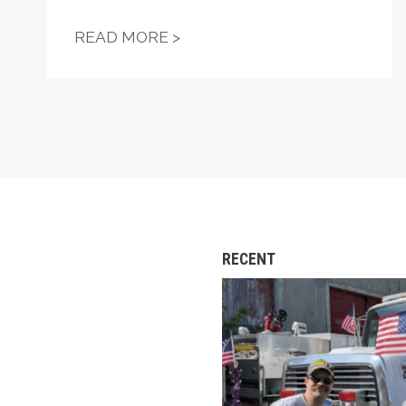
"FIGHT—DON'T STARVE!" —
READ MORE >
RECENT
Remembering Andrew C