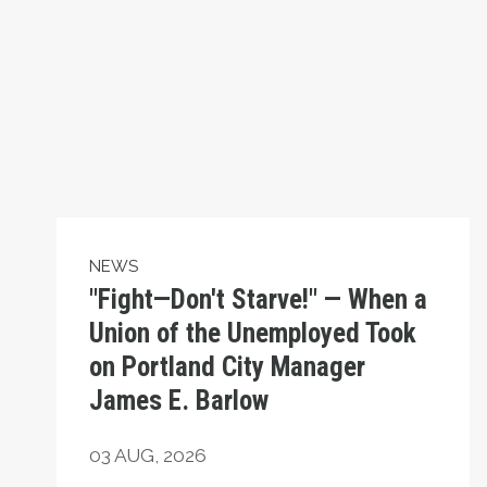
NEWS
"Fight—Don't Starve!" — When a
Union of the Unemployed Took
on Portland City Manager
James E. Barlow
03
AUG, 2026