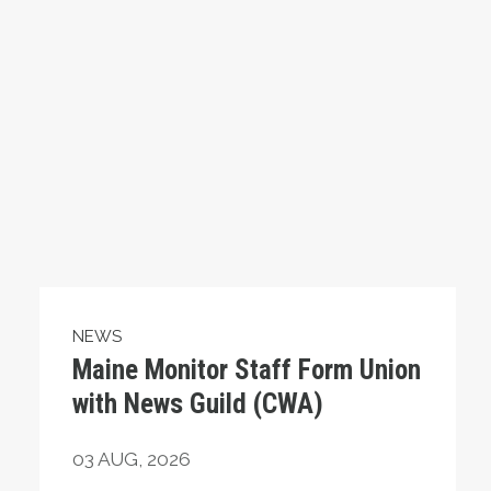
NEWS
Maine Monitor Staff Form Union
with News Guild (CWA)
03
AUG, 2026