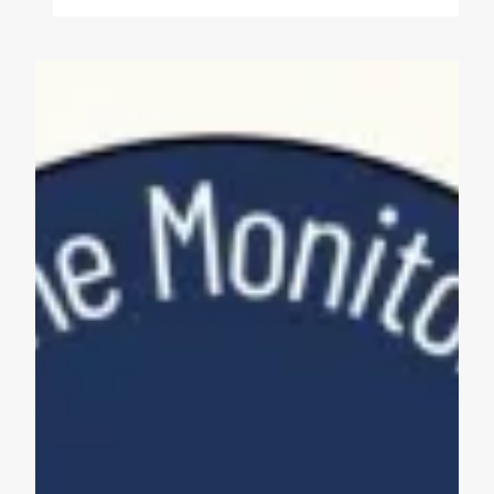
Maine Monitor Staff Form Union with News Guild (CWA)