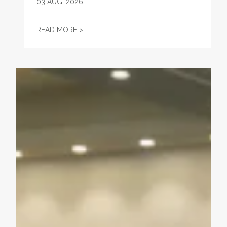
03
AUG, 2026
"FIGHT—DON'T STARVE!" — WHEN A UNI
READ MORE >
Unions Help Power Troy Jackson to Win U.S. Senate Nom