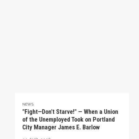
NEWS
"Fight—Don't Starve!" — When a Union
of the Unemployed Took on Portland
City Manager James E. Barlow