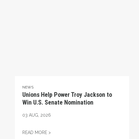
NEWS
Unions Help Power Troy Jackson to
Win U.S. Senate Nomination
03
AUG, 2026
UNIONS HELP POWER TROY JACKSON TO W
READ MORE >