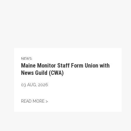
NEWS
Maine Monitor Staff Form Union with
News Guild (CWA)
03
AUG, 2026
MAINE MONITOR STAFF FORM UNION WIT
READ MORE >