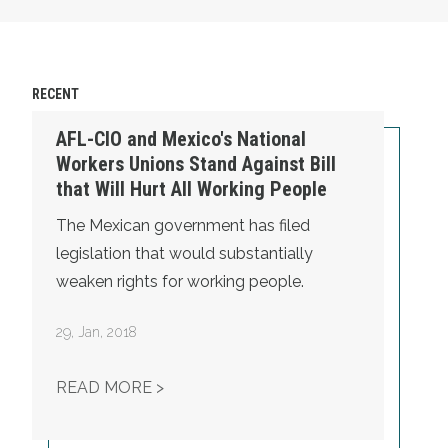
RECENT
AFL-CIO and Mexico's National
Workers Unions Stand Against Bill
that Will Hurt All Working People
The Mexican government has filed
legislation that would substantially
weaken rights for working people.
29
,
Jan, 2018
AFL-CIO AND MEXICO'S NATIONAL 
READ MORE >