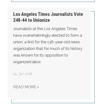
Los Angeles Times Journalists Vote
248-44 to Unionize
Journalists at the Los Angeles Times
have overwhelmingly elected to form a
union, a first for the 136-year-old news
organization that for much of its history
was known for its opposition to
organized labor.
25
,
Jan, 2018
LOS ANGELES TIMES JOURNALISTS 
READ MORE >