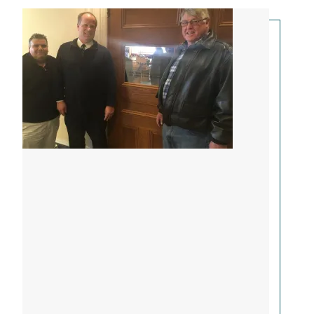
Bus Drivers Testify in Augusta