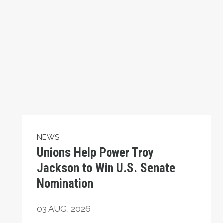
NEWS
Unions Help Power Troy
Jackson to Win U.S. Senate
Nomination
03
AUG, 2026