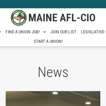
MAINE AFL-CIO
FIND A UNION JOB!
JOIN OUR LIST
LEGISLATIVE
START A UNION!
News
e Unemployed Took on Portland City Manager Ja
Unions Help Power Troy Jackson to Win U.S. 