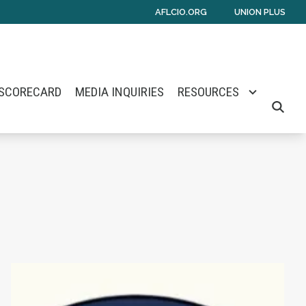
AFLCIO.ORG
UNION PLUS
 SCORECARD
MEDIA INQUIRIES
RESOURCES
SEARCH
mes E. Barlow
Senate Nomination
Maine Monitor Staff Form Union with News Gu