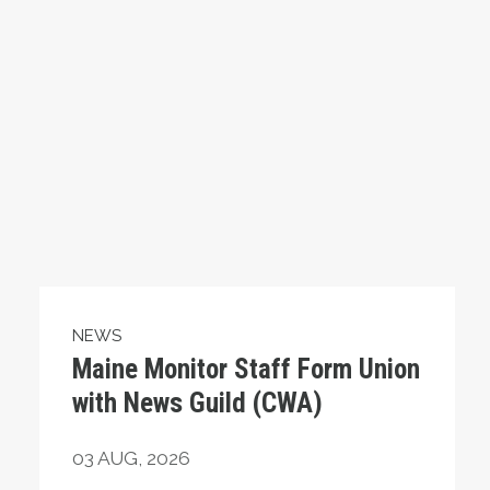
NEWS
Maine Monitor Staff Form Union
with News Guild (CWA)
03
AUG, 2026