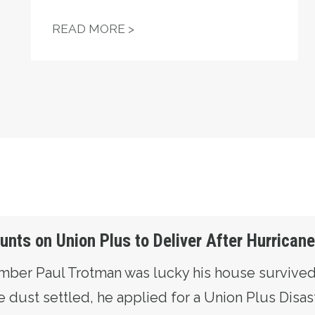
 WHEN A UNION OF THE UNEMPLOYED TOOK ON POR
UNIONS HELP POWER TROY J
READ MORE >
ts on Union Plus to Deliver After Hurrican
ember Paul Trotman was lucky his house survive
 dust settled, he applied for a Union Plus Disas