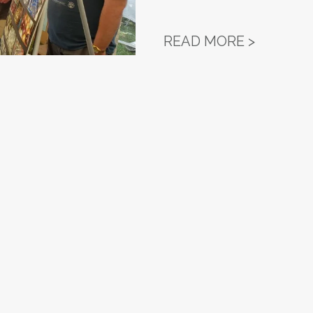
WORKERS
READ MORE >