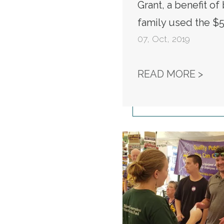
Grant, a benefit o
family used the $5
07
,
Oct, 2019
NAL
READ MORE >
Workers Win Raises &