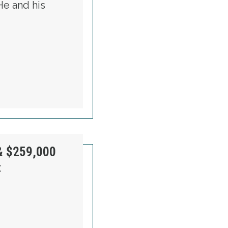
He and his
VER AFTER HURRICANE
& $259,000
t