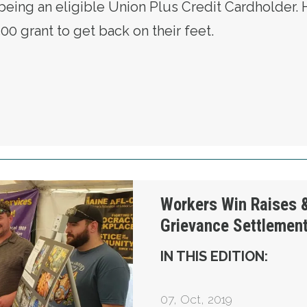
f being an eligible Union Plus Credit Cardholder. 
00 grant to get back on their feet.
C MEMBER COUNTS ON UNION PLUS TO DELI
 $259,000 Grievance Settlement
Workers Win Raises 
Grievance Settlemen
IN THIS EDITION:
07
,
Oct, 2019