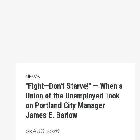
NEWS
"Fight—Don't Starve!" — When a
Union of the Unemployed Took
on Portland City Manager
James E. Barlow
03
AUG, 2026