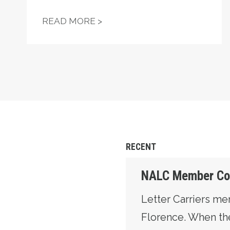
"FIGHT—DON'T STARVE!" —
READ MORE >
RECENT
NALC Member Coun
Letter Carriers m
Florence. When the