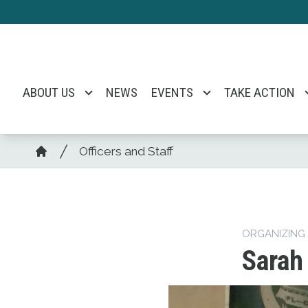
Skip
to
main
content
ABOUT US
NEWS
EVENTS
TAKE ACTION
Breadcrumb
Officers and Staff
Home
ORGANIZING
Sarah