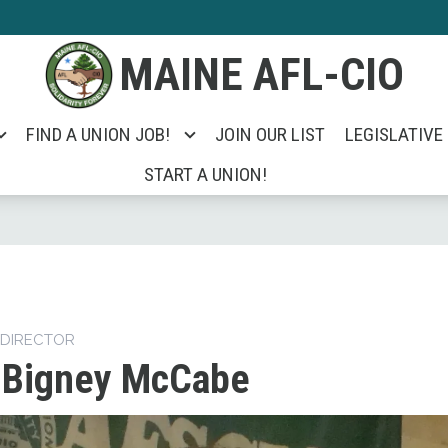
MAINE AFL-CIO
FIND A UNION JOB!
JOIN OUR LIST
LEGISLATIVE
START A UNION!
 DIRECTOR
 Bigney McCabe