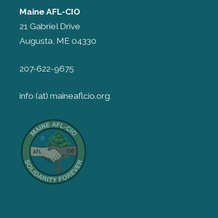
Maine AFL-CIO
21 Gabriel Drive
Augusta, ME 04330
207-622-9675
info (at) maineaflcio.org