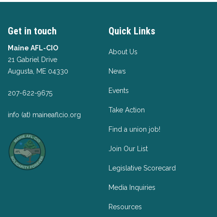
Get in touch
Quick Links
Maine AFL-CIO
About Us
21 Gabriel Drive
Augusta, ME 04330
News
Events
207-622-9675
Take Action
info (at) maineaflcio.org
Find a union job!
Join Our List
Legislative Scorecard
Media Inquiries
Resources