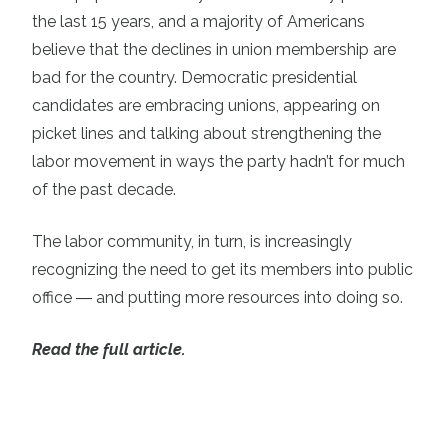
the last 15 years
, and a majority of Americans
believe that the declines in union membership are
bad for the country
. Democratic presidential
candidates are embracing unions, appearing on
picket lines and talking about strengthening the
labor movement in ways the party hadn’t for much
of the past decade.
The labor community, in turn, is increasingly
recognizing the need to get its members into public
office ― and putting more resources into doing so.
Read the full article.