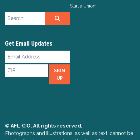
Start a Union!
Search site
SEARCH
Get Email Updates
Email
Address
ZIP
SIGN
UP
© AFL-CIO. All rights reserved.
Photographs and illustrations, as well as text, cannot be