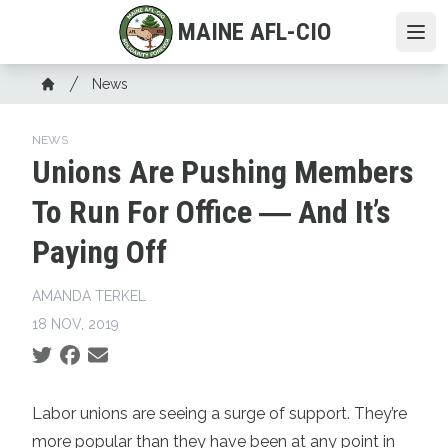
Skip
MAINE AFL-CIO
to
Ope
main
Breadcrumb
content
News
Home
NEWS
Unions Are Pushing Members
To Run For Office ― And It’s
Paying Off
AMANDA TERKEL
18 NOV, 2019
Social share icons
Labor unions
are seeing a surge of support. They’re
more popular than they have been at any point
in