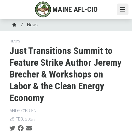
Skip
MAINE AFL-CIO
to
Ope
main
Breadcrumb
content
News
Home
NEWS
Just Transitions Summit to
Feature Strike Author Jeremy
Brecher & Workshops on
Labor & the Clean Energy
Economy
ANDY O’BRIEN
28 FEB, 2025
Social share icons