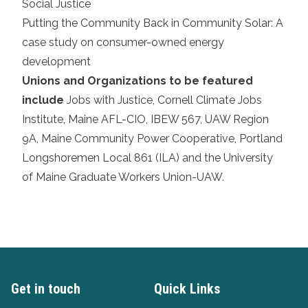
Social Justice
Putting the Community Back in Community Solar: A
case study on consumer-owned energy
development
Unions and Organizations to be featured
include
Jobs with Justice
,
Cornell Climate Jobs
Institute
,
Maine AFL-CIO
,
IBEW 567
,
UAW Region
9A
,
Maine Community Power Cooperative
,
Portland
Longshoremen Local 861 (ILA)
and the
University
of Maine Graduate Workers Union-UAW
.
Get in touch
Quick Links