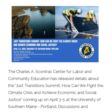
The Charles A. Scontras Center for Labor and
Community Education has released details about
the “Just Transitions Summit: How Can We Fight the
Climate Crisis and Achieve Economic and Social
Justice” coming up on April 3-5 at the University of
Southern Maine - Portland. Discussions and