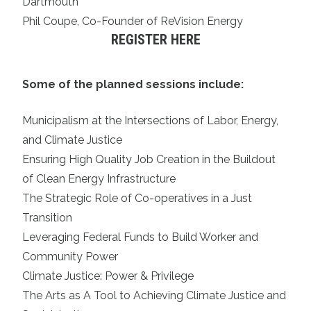
Dartmouth
Phil Coupe, Co-Founder of ReVision Energy
REGISTER HERE
Some of the planned sessions include:
Municipalism at the Intersections of Labor, Energy,
and Climate Justice
Ensuring High Quality Job Creation in the Buildout
of Clean Energy Infrastructure
The Strategic Role of Co-operatives in a Just
Transition
Leveraging Federal Funds to Build Worker and
Community Power
Climate Justice: Power & Privilege
The Arts as A Tool to Achieving Climate Justice and