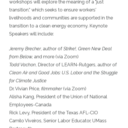
workshops will explore the meaning of a "just
transition,” which seeks to ensure workers'
livelihoods and communities are supported in the
transition to a clean energy economy. Keynote
Speakers will include:
Jeremy Brecher
, author of
Strike!,
Green New Deal
from Below
,
and more (via Zoom)
Todd Vachon
, Director of LEARN-Rutgers, author of
Clean Air and Good Jobs: U.S. Labor and the Struggle
for Climate Justice
Dr. Vivian Price
, filmmaker
(via Zoom)
Alisha Kang, President of the
Union of National
Employees-Canada
Rick Levy, President of the
Texas AFL-CIO
Camilo Viveiros
, Senior Labor Educator, UMass