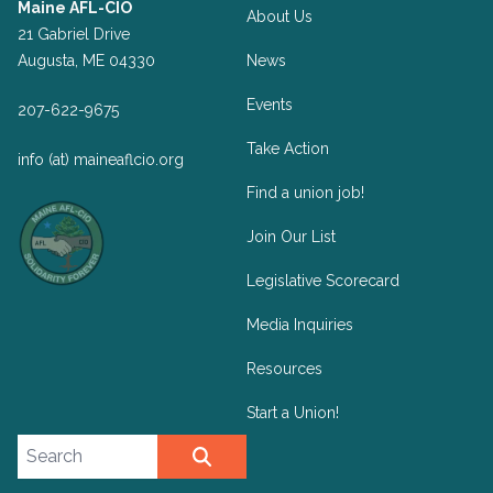
Maine AFL-CIO
About Us
21 Gabriel Drive
Augusta, ME 04330
News
Events
207-622-9675
Take Action
info (at) maineaflcio.org
Find a union job!
Join Our List
Legislative Scorecard
Media Inquiries
Resources
Start a Union!
Search site
SEARCH