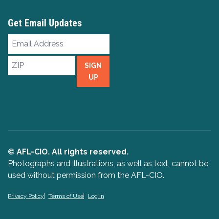
Get Email Updates
Email
Address
ZIP
SIGN
UP
© AFL-CIO. All rights reserved.
Photographs and illustrations, as well as text, cannot be
used without permission from the AFL-CIO.
Privacy Policy
Terms of Use
Log In