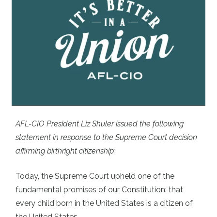
AFL-CIO President Liz Shuler issued the following
statement in response to the Supreme Court
decision
affirming birthright citizenship
:
Today, the Supreme Court upheld one of the
fundamental promises of our Constitution: that
every child born in the United States is a citizen of
the United States.