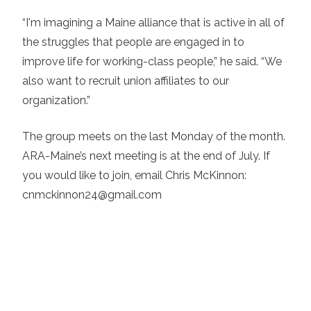
“I'm imagining a Maine alliance that is active in all of
the struggles that people are engaged in to
improve life for working-class people,” he said. “We
also want to recruit union affiliates to our
organization.”
The group meets on the last Monday of the month.
ARA-Maine’s next meeting is at the end of July. If
you would like to join, email Chris McKinnon:
cnmckinnon24@gmail.com