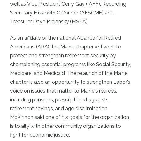
well as Vice President Gerry Gay (IAFF), Recording
Secretary Elizabeth O’Connor (AFSCME) and
Treasurer Dave Projansky (MSEA).
As an affiliate of the national Alliance for Retired
Americans (ARA), the Maine chapter will work to
protect and strengthen retirement security by
championing essential programs like Social Security,
Medicare, and Medicaid. The relaunch of the Maine
chapter is also an opportunity to strengthen Labor’s
voice on issues that matter to Maine's retirees,
including pensions, prescription drug costs,
retirement savings, and age discrimination.
McKinnon said one of his goals for the organization
is to ally with other community organizations to
fight for economic justice.