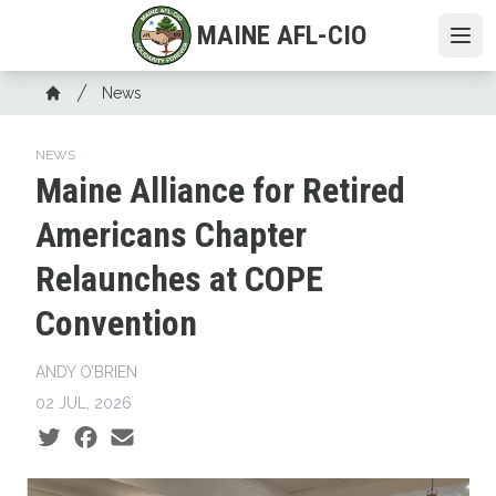
Skip
MAINE AFL-CIO
to
Ope
main
Breadcrumb
content
News
Home
NEWS
Maine Alliance for Retired
Americans Chapter
Relaunches at COPE
Convention
ANDY O’BRIEN
02 JUL, 2026
Social share icons