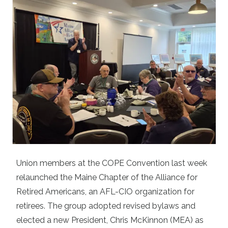
Union members at the COPE Convention last week
relaunched the Maine Chapter of the
Alliance for
Retired Americans
, an AFL-CIO organization for
retirees. The group adopted revised bylaws and
elected a new President, Chris McKinnon (MEA) as