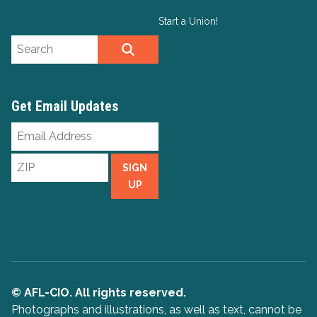
Start a Union!
Search site
SEARCH
Get Email Updates
Email
Address
ZIP
SIGN
UP
© AFL-CIO. All rights reserved.
Photographs and illustrations, as well as text, cannot be