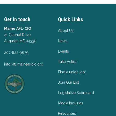
Get in touch
Quick Links
Maine AFL-CIO
About Us
21 Gabriel Drive
Augusta, ME 04330
News
Events
207-622-9675
Take Action
info (at) maineaflcio.org
Find a union job!
Join Our List
Legislative Scorecard
Media Inquiries
Resources