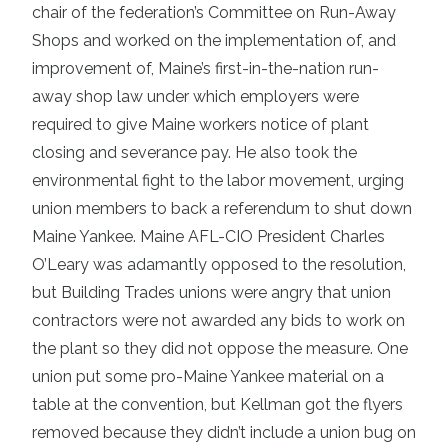
chair of the federation’s Committee on Run-Away
Shops and worked on the implementation of, and
improvement of, Maine’s first-in-the-nation run-
away shop law under which employers were
required to give Maine workers notice of plant
closing and severance pay. He also took the
environmental fight to the labor movement, urging
union members to back a referendum to shut down
Maine Yankee. Maine AFL-CIO President Charles
O’Leary was adamantly opposed to the resolution,
but Building Trades unions were angry that union
contractors were not awarded any bids to work on
the plant so they did not oppose the measure. One
union put some pro-Maine Yankee material on a
table at the convention, but Kellman got the flyers
removed because they didn’t include a union bug on