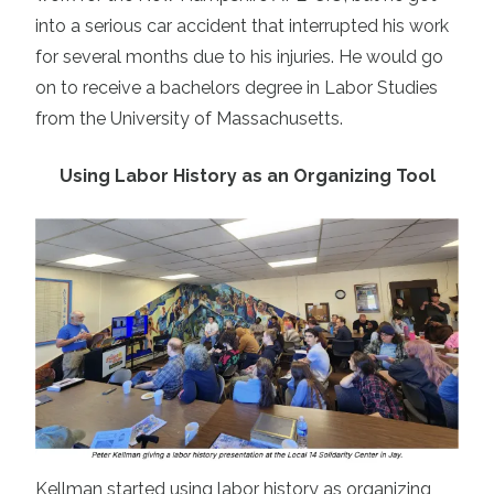
into a serious car accident that interrupted his work
for several months due to his injuries. He would go
on to receive a bachelors degree in Labor Studies
from the University of Massachusetts.
Using Labor History as an Organizing Tool
Kellman started using labor history as organizing