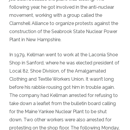
following year, he got involved in the anti-nuclear
movement, working with a group called the
Clamshell Alliance to organize protests against the
construction of the Seabrook State Nuclear Power
Plant in New Hampshire.
In 1979, Kellman went to work at the Laconia Shoe
Shop in Sanford, where he was elected president of
Local 82, Shoe Division, of the Amalgamated
Clothing and Textile Workers Union. It wasn’t long
before his rabble rousing got him in trouble again.
The company had Kellman arrested for refusing to
take down a leaflet from the bulletin board calling
for the Maine Yankee Nuclear Plant to be shut
down. Two other workers were also arrested for
protesting on the shop floor. The following Monday,