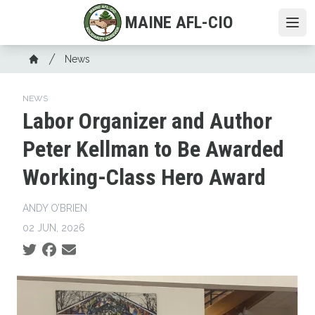
Skip
MAINE AFL-CIO
to
Ope
main
Breadcrumb
content
News
Home
NEWS
Labor Organizer and Author
Peter Kellman to Be Awarded
Working-Class Hero Award
ANDY O’BRIEN
02 JUN, 2026
Social share icons