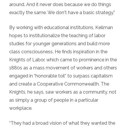
around. And it never does because we do things
exactly the same. We don't have a basic strategy.”
By working with educational institutions, Kellman
hopes to institutionalize the teaching of labor
studies for younger generations and build more
class consciousness. He finds inspiration in the
Knights of Labor, which came to prominence in the
1880s as a mass movement of workers and others
engaged in “honorable toil” to surpass capitalism
and create a Cooperative Commonwealth. The
Knights, he says, saw workers as a community, not
as simply a group of people in a particular
workplace.
“They had a broad vision of what they wanted the