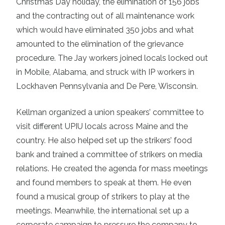
Christmas Day holiday, the elimination of 156 jobs
and the contracting out of all maintenance work
which would have eliminated 350 jobs and what
amounted to the elimination of the grievance
procedure. The Jay workers joined locals locked out
in Mobile, Alabama, and struck with IP workers in
Lockhaven Pennsylvania and De Pere, Wisconsin.
Kellman organized a union speakers’ committee to
visit different UPIU locals across Maine and the
country. He also helped set up the strikers’ food
bank and trained a committee of strikers on media
relations. He created the agenda for mass meetings
and found members to speak at them. He even
found a musical group of strikers to play at the
meetings. Meanwhile, the international set up a
corporate campaign to pressure the company to