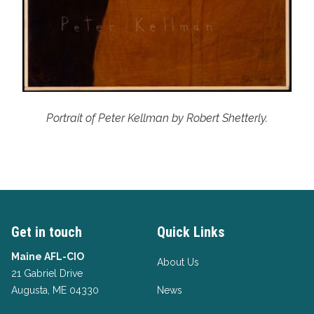
Portrait of Peter Kellman by Robert Shetterly.
Get in touch
Quick Links
Maine AFL-CIO
About Us
21 Gabriel Drive
Augusta, ME 04330
News