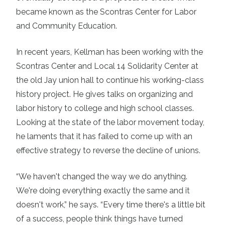
became known as the Scontras Center for Labor
and Community Education.
In recent years, Kellman has been working with the
Scontras Center and Local 14 Solidarity Center at
the old Jay union hall to continue his working-class
history project. He gives talks on organizing and
labor history to college and high school classes.
Looking at the state of the labor movement today,
he laments that it has failed to come up with an
effective strategy to reverse the decline of unions.
“We haven't changed the way we do anything.
We're doing everything exactly the same and it
doesn't work,” he says. “Every time there's a little bit
of a success, people think things have turned