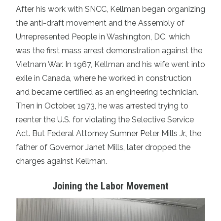
After his work with SNCC, Kellman began organizing
the anti-draft movement and the Assembly of
Unrepresented People in Washington, DC, which
was the first mass arrest demonstration against the
Vietnam War. In 1967, Kellman and his wife went into
exile in Canada, where he worked in construction
and became certified as an engineering technician.
Then in October, 1973, he was arrested trying to
reenter the U.S. for violating the Selective Service
Act. But Federal Attorney Sumner Peter Mills Jr., the
father of Governor Janet Mills, later dropped the
charges against Kellman.
Joining the Labor Movement