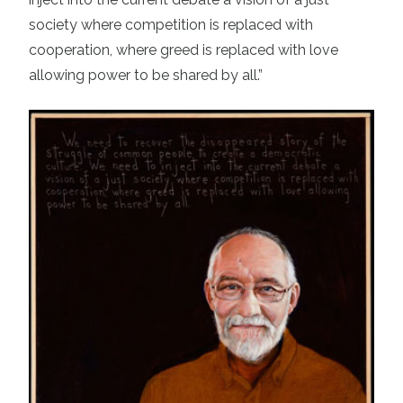
society where competition is replaced with
cooperation, where greed is replaced with love
allowing power to be shared by all.”