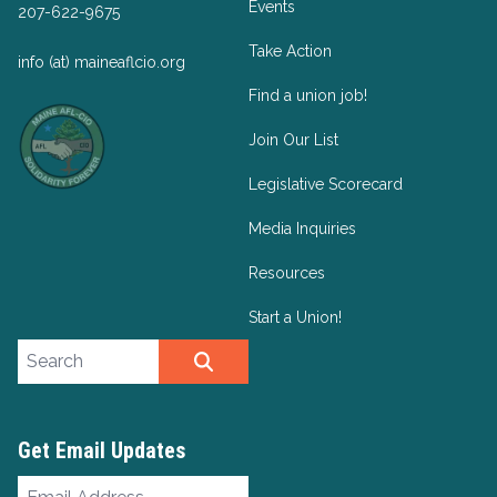
Events
207-622-9675
Take Action
info (at) maineaflcio.org
Find a union job!
Join Our List
Legislative Scorecard
Media Inquiries
Resources
Start a Union!
Search site
SEARCH
Get Email Updates
Email