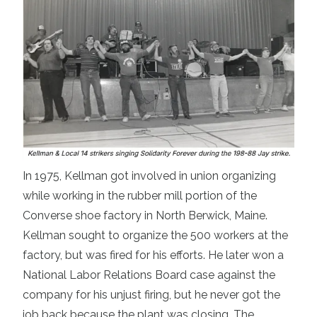
In 1975, Kellman got involved in union organizing
while working in the rubber mill portion of the
Converse shoe factory in North Berwick, Maine.
Kellman sought to organize the 500 workers at the
factory, but was fired for his efforts. He later won a
National Labor Relations Board case against the
company for his unjust firing, but he never got the
job back because the plant was closing. The