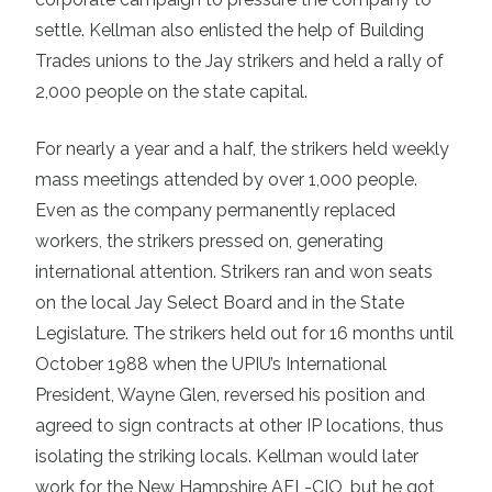
settle. Kellman also enlisted the help of Building
Trades unions to the Jay strikers and held a rally of
2,000 people on the state capital.
For nearly a year and a half, the strikers held weekly
mass meetings attended by over 1,000 people.
Even as the company permanently replaced
workers, the strikers pressed on, generating
international attention. Strikers ran and won seats
on the local Jay Select Board and in the State
Legislature. The strikers held out for 16 months until
October 1988 when the UPIU’s International
President, Wayne Glen, reversed his position and
agreed to sign contracts at other IP locations, thus
isolating the striking locals. Kellman would later
work for the New Hampshire AFL-CIO, but he got