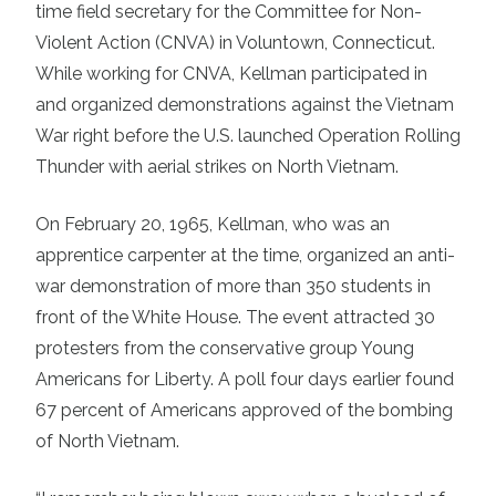
time field secretary for the Committee for Non-
Violent Action (CNVA) in Voluntown, Connecticut.
While working for CNVA, Kellman participated in
and organized demonstrations against the Vietnam
War right before the U.S. launched Operation Rolling
Thunder with aerial strikes on North Vietnam.
On February 20, 1965, Kellman, who was an
apprentice carpenter at the time, organized an anti-
war demonstration of more than 350 students in
front of the White House. The event attracted 30
protesters from the conservative group Young
Americans for Liberty. A poll four days earlier found
67 percent of Americans approved of the bombing
of North Vietnam.