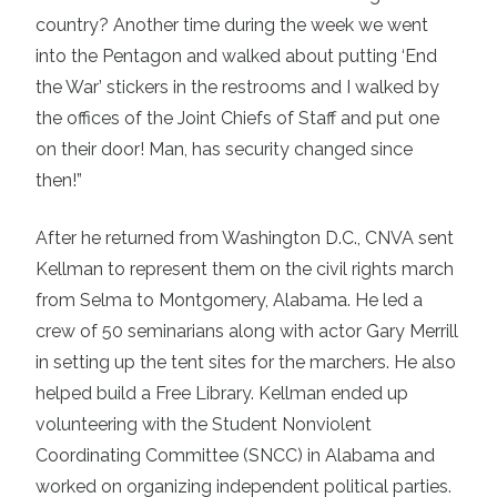
country? Another time during the week we went
into the Pentagon and walked about putting ‘End
the War’ stickers in the restrooms and I walked by
the offices of the Joint Chiefs of Staff and put one
on their door! Man, has security changed since
then!”
After he returned from Washington D.C., CNVA sent
Kellman to represent them on the civil rights march
from Selma to Montgomery, Alabama. He led a
crew of 50 seminarians along with actor Gary Merrill
in setting up the tent sites for the marchers. He also
helped build a Free Library. Kellman ended up
volunteering with the Student Nonviolent
Coordinating Committee (SNCC) in Alabama and
worked on organizing independent political parties.