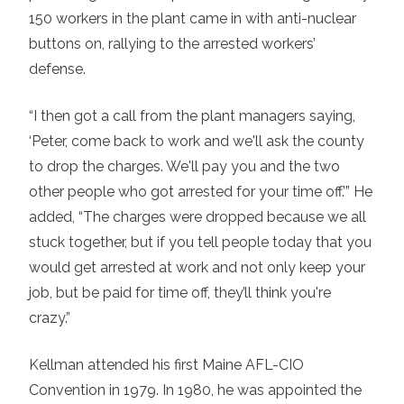
150 workers in the plant came in with anti-nuclear
buttons on, rallying to the arrested workers’
defense.
“I then got a call from the plant managers saying,
‘Peter, come back to work and we'll ask the county
to drop the charges. We'll pay you and the two
other people who got arrested for your time off.’” He
added, “The charges were dropped because we all
stuck together, but if you tell people today that you
would get arrested at work and not only keep your
job, but be paid for time off, they’ll think you're
crazy.”
Kellman attended his first Maine AFL-CIO
Convention in 1979. In 1980, he was appointed the