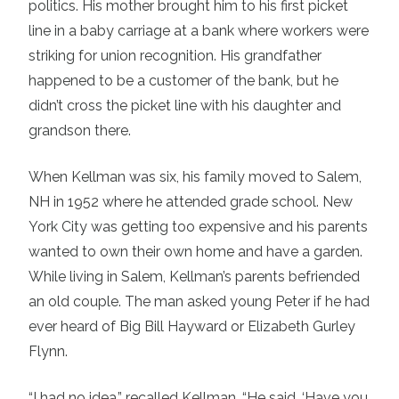
politics. His mother brought him to his first picket
line in a baby carriage at a bank where workers were
striking for union recognition. His grandfather
happened to be a customer of the bank, but he
didn’t cross the picket line with his daughter and
grandson there.
When Kellman was six, his family moved to Salem,
NH in 1952 where he attended grade school. New
York City was getting too expensive and his parents
wanted to own their own home and have a garden.
While living in Salem, Kellman’s parents befriended
an old couple. The man asked young Peter if he had
ever heard of Big Bill Hayward or Elizabeth Gurley
Flynn.
“I had no idea,” recalled Kellman. “He said, ‘Have you