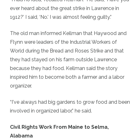
ever heard about the great strike in Lawrence in
1912?’ I said, ‘No.’ I was almost feeling guilty.”
The old man informed Kellman that Haywood and
Flynn were leaders of the Industrial Workers of
World during the Bread and Roses Strike and that
they had stayed on his farm outside Lawrence
because they had food. Kellman said the story
inspired him to become both a farmer and a labor
organizer.
“I've always had big gardens to grow food and been
involved in organized labor,” he said.
Civil Rights Work From Maine to Selma,
Alabama