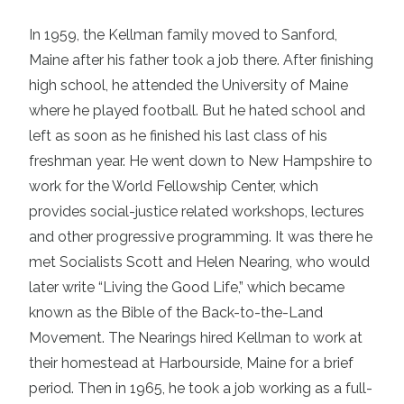
In 1959, the Kellman family moved to Sanford,
Maine after his father took a job there. After finishing
high school, he attended the University of Maine
where he played football. But he hated school and
left as soon as he finished his last class of his
freshman year. He went down to New Hampshire to
work for the World Fellowship Center, which
provides social-justice related workshops, lectures
and other progressive programming. It was there he
met Socialists Scott and Helen Nearing, who would
later write “Living the Good Life,” which became
known as the Bible of the Back-to-the-Land
Movement. The Nearings hired Kellman to work at
their homestead at Harbourside, Maine for a brief
period. Then in 1965, he took a job working as a full-