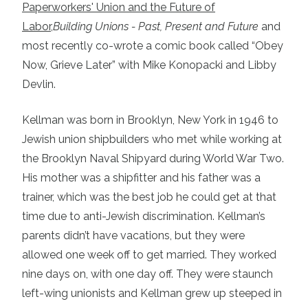
Paperworkers' Union and the Future of
Labor,
Building Unions - Past, Present and Future
and
most recently co-wrote a comic book called “Obey
Now, Grieve Later” with Mike Konopacki and Libby
Devlin.
Kellman was born in Brooklyn, New York in 1946 to
Jewish union shipbuilders who met while working at
the Brooklyn Naval Shipyard during World War Two.
His mother was a shipfitter and his father was a
trainer, which was the best job he could get at that
time due to anti-Jewish discrimination. Kellman’s
parents didn’t have vacations, but they were
allowed one week off to get married. They worked
nine days on, with one day off. They were staunch
left-wing unionists and Kellman grew up steeped in