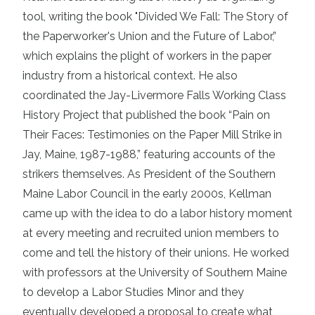
tool, writing the book "Divided We Fall: The Story of
the Paperworker's Union and the Future of Labor,”
which explains the plight of workers in the paper
industry from a historical context. He also
coordinated the Jay-Livermore Falls Working Class
History Project that published the book “Pain on
Their Faces: Testimonies on the Paper Mill Strike in
Jay, Maine, 1987-1988,” featuring accounts of the
strikers themselves. As President of the Southern
Maine Labor Council in the early 2000s, Kellman
came up with the idea to do a labor history moment
at every meeting and recruited union members to
come and tell the history of their unions. He worked
with professors at the University of Southern Maine
to develop a Labor Studies Minor and they
eventually developed a proposal to create what