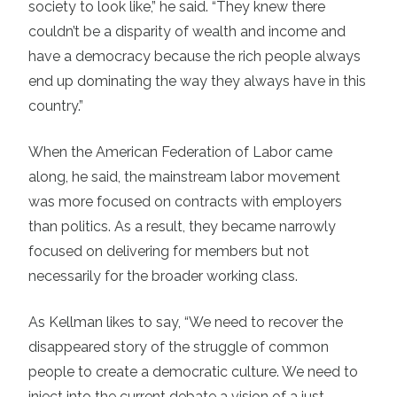
society to look like,” he said. “They knew there
couldn’t be a disparity of wealth and income and
have a democracy because the rich people always
end up dominating the way they always have in this
country.”
When the American Federation of Labor came
along, he said, the mainstream labor movement
was more focused on contracts with employers
than politics. As a result, they became narrowly
focused on delivering for members but not
necessarily for the broader working class.
As Kellman likes to say, “We need to recover the
disappeared story of the struggle of common
people to create a democratic culture. We need to
inject into the current debate a vision of a just