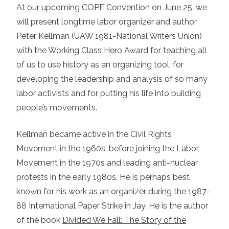
At our upcoming COPE Convention on June 25, we
will present longtime labor organizer and author
Peter Kellman (UAW 1981-National Writers Union)
with the Working Class Hero Award for teaching all
of us to use history as an organizing tool, for
developing the leadership and analysis of so many
labor activists and for putting his life into building
people’s movements.
Kellman became active in the Civil Rights
Movement in the 1960s, before joining the Labor
Movement in the 1970s and leading anti-nuclear
protests in the early 1980s. He is perhaps best
known for his work as an organizer during the 1987-
88 International Paper Strike in Jay. He is the author
of the book
Divided We Fall: The Story of the