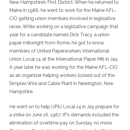
New Hampshire’s First District. When he returned to
Maine in 1986, he went to work for the Maine AFL-
CIO getting union members involved in legislative
races. While working on a legislative campaign that
year for a candidate named Dick Tracy, a union
paper millwright from Rome, he got to know
members of United Paperworkers International
Union Local 14 at the International Paper Mill in Jay.
A year later, he was working for the Maine AFL-CIO
as an organizer helping workers locked out of the
Simplex Wire and Cable Plant in Newington, New
Hampshire.
He went on to help UPIU Local 14 in Jay prepare for
a strike on June 16, 1987. IP's demands included the
elimination of overtime pay on Sunday, no more