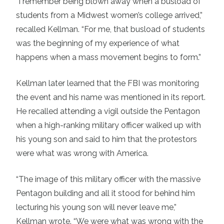
“I remember being blown away when a busload of
students from a Midwest women’s college arrived,”
recalled Kellman. “For me, that busload of students
was the beginning of my experience of what
happens when a mass movement begins to form.”
Kellman later learned that the FBI was monitoring
the event and his name was mentioned in its report.
He recalled attending a vigil outside the Pentagon
when a high-ranking military officer walked up with
his young son and said to him that the protestors
were what was wrong with America.
“The image of this military officer with the massive
Pentagon building and all it stood for behind him
lecturing his young son will never leave me,”
Kellman wrote. “We were what was wrong with the