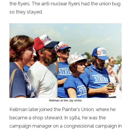
the flyers. The anti-nuclear flyers had the union bug
so they stayed.
Kellman later joined the Painter's Union, where he
became a shop steward. In 1984, he was the
campaign manager on a congressional campaign in