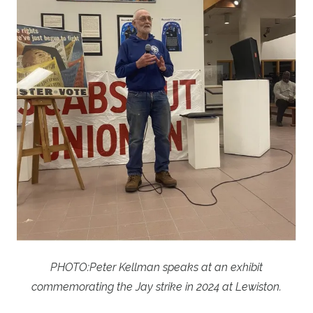
PHOTO:
Peter Kellman speaks at an exhibit
commemorating the Jay strike in 2024 at Lewiston.