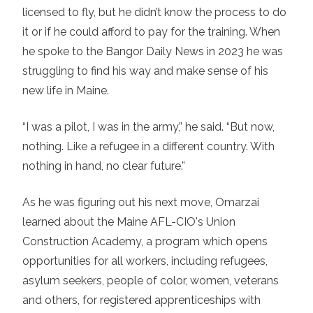
licensed to fly, but he didn’t know the process to do
it or if he could afford to pay for the training. When
he spoke to the Bangor Daily News in 2023 he was
struggling to find his way and make sense of his
new life in Maine.
“I was a pilot, I was in the army,” he said. “But now,
nothing. Like a refugee in a different country. With
nothing in hand, no clear future.”
As he was figuring out his next move, Omarzai
learned about the Maine AFL-CIO's
Union
Construction Academy
, a program which opens
opportunities for all workers, including refugees,
asylum seekers, people of color, women, veterans
and others, for
registered apprenticeships
with