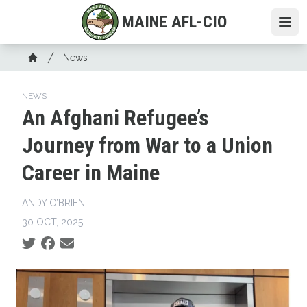
Skip
MAINE AFL-CIO
to
Ope
main
Breadcrumb
content
News
Home
NEWS
An Afghani Refugee’s
Journey from War to a Union
Career in Maine
ANDY O’BRIEN
30 OCT, 2025
Social share icons