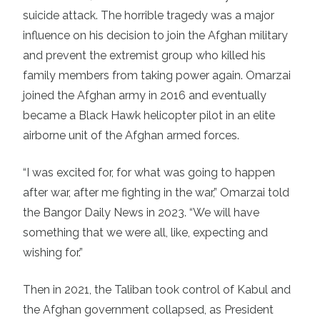
suicide attack. The horrible tragedy was a major
influence on his decision to join the Afghan military
and prevent the extremist group who killed his
family members from taking power again. Omarzai
joined the Afghan army in 2016 and eventually
became a Black Hawk helicopter pilot in an elite
airborne unit of the Afghan armed forces.
“I was excited for, for what was going to happen
after war, after me fighting in the war,” Omarzai
told
the Bangor Daily News in 2023
. “We will have
something that we were all, like, expecting and
wishing for.”
Then in 2021, the Taliban took control of Kabul and
the Afghan government collapsed, as President