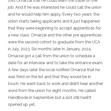
told Omarzai that he could learn the trade on the
job. And if he was interested he could call the union
and he would help him apply. Every two years, the
union starts taking applicants and it just happened
that they were beginning to accept apprentices for
a new class. Omarzai and the other pre apprentices
were the second cohort to graduate from the UCA
in July, 2023. Six months later in January, 2024,
Omarzai got a call from the union to schedule a
date for an interview and to take the entrance exam.
A few days later, the local notified Omarzai that he
was third on the list and that they would be in
touch. He went back to work and didn’t hear another
word from the union for eight months. He called
Handibode in September, but a slot still hadn’t
opened up yet.