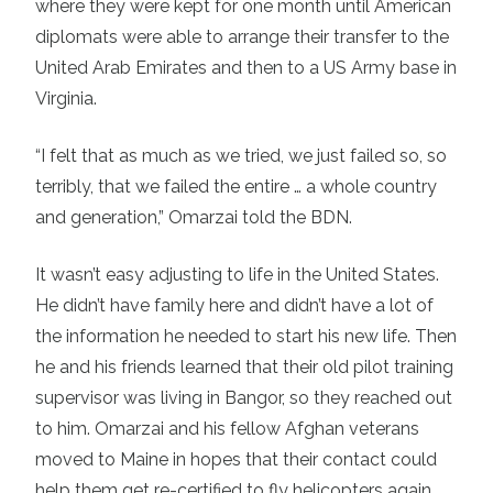
where they were kept for one month until American
diplomats were able to arrange their transfer to the
United Arab Emirates and then to a US Army base in
Virginia.
“I felt that as much as we tried, we just failed so, so
terribly, that we failed the entire … a whole country
and generation,” Omarzai told the BDN.
It wasn’t easy adjusting to life in the United States.
He didn’t have family here and didn’t have a lot of
the information he needed to start his new life. Then
he and his friends learned that their old pilot training
supervisor was living in Bangor, so they reached out
to him. Omarzai and his fellow Afghan veterans
moved to Maine in hopes that their contact could
help them get re-certified to fly helicopters again.