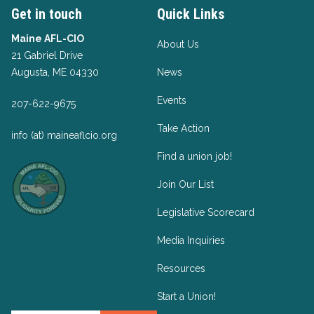
Get in touch
Quick Links
Maine AFL-CIO
About Us
21 Gabriel Drive
Augusta, ME 04330
News
Events
207-622-9675
Take Action
info (at) maineaflcio.org
Find a union job!
Join Our List
Legislative Scorecard
Media Inquiries
Resources
Start a Union!