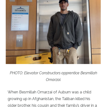
PHOTO: Elevator Constructors apprentice Besmillah
Omarzai.
When Besmillah Omarzai of Auburn was a child
growing up in Afghanistan, the Taliban killed his
older brother, his cousin and their family’s driver in a