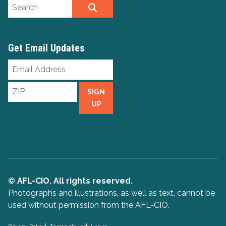
Search site
SEARCH
Get Email Updates
Email
Address
ZIP
SIGN
UP
© AFL-CIO. All rights reserved.
Photographs and illustrations, as well as text, cannot be
used without permission from the AFL-CIO.