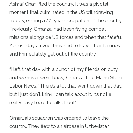
Ashraf Ghani fled the country. It was a pivotal
moment that culminated in the US withdrawing
troops, ending a 20-year occupation of the country.
Previously, Omarzai had been flying combat
missions alongside US forces and when that fateful
August day arrived, they had to leave their families
and immediately get out of the country.
“I left that day with a bunch of my friends on duty
and we never went back,” Omarzai told Maine State
Labor News. “There’s a lot that went down that day,
but I just don't think I can talk about it. It’s not a
really easy topic to talk about.”
Omarzai’s squadron was ordered to leave the
country. They flew to an airbase in Uzbekistan