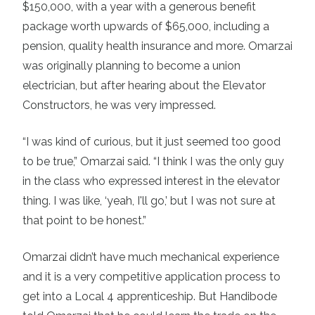
$150,000, with a year with a generous benefit
package worth upwards of $65,000, including a
pension, quality health insurance and more. Omarzai
was originally planning to become a union
electrician, but after hearing about the Elevator
Constructors, he was very impressed.
“I was kind of curious, but it just seemed too good
to be true,” Omarzai said. “I think I was the only guy
in the class who expressed interest in the elevator
thing. I was like, ‘yeah, I'll go,’ but I was not sure at
that point to be honest.”
Omarzai didn’t have much mechanical experience
and it is a very competitive application process to
get into a Local 4 apprenticeship. But Handibode