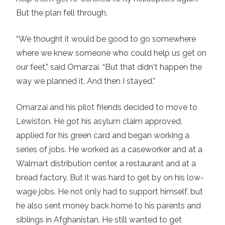
But the plan fell through.
“We thought it would be good to go somewhere
where we knew someone who could help us get on
our feet,” said Omarzai. “But that didn't happen the
way we planned it. And then I stayed.”
Omarzai and his pilot friends decided to move to
Lewiston. He got his asylum claim approved,
applied for his green card and began working a
series of jobs. He worked as a caseworker and at a
Walmart distribution center, a restaurant and at a
bread factory. But it was hard to get by on his low-
wage jobs. He not only had to support himself, but
he also sent money back home to his parents and
siblings in Afghanistan. He still wanted to get