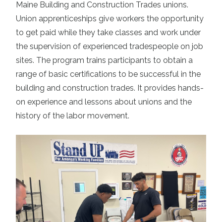
Maine Building and Construction Trades unions
.
Union apprenticeships give workers the opportunity
to get paid while they take classes and work under
the supervision of experienced tradespeople on job
sites. The program trains participants to obtain a
range of basic certifications to be successful in the
building and construction trades. It provides hands-
on experience and lessons about unions and the
history of the labor movement.