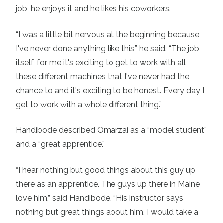
job, he enjoys it and he likes his coworkers.
“I was a little bit nervous at the beginning because
I've never done anything like this,” he said. “The job
itself, for me it's exciting to get to work with all
these different machines that I've never had the
chance to and it's exciting to be honest. Every day I
get to work with a whole different thing.”
Handibode described Omarzai as a “model student”
and a “great apprentice.”
“I hear nothing but good things about this guy up
there as an apprentice. The guys up there in Maine
love him,” said Handibode. “His instructor says
nothing but great things about him. I would take a