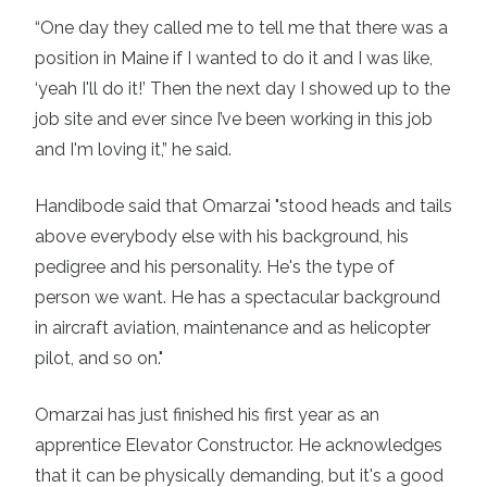
“One day they called me to tell me that there was a
position in Maine if I wanted to do it and I was like,
‘yeah I'll do it!’ Then the next day I showed up to the
job site and ever since I’ve been working in this job
and I'm loving it,” he said.
Handibode said that Omarzai "stood heads and tails
above everybody else with his background, his
pedigree and his personality. He's the type of
person we want. He has a spectacular background
in aircraft aviation, maintenance and as helicopter
pilot, and so on."
Omarzai has just finished his first year as an
apprentice Elevator Constructor. He acknowledges
that it can be physically demanding, but it's a good