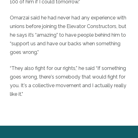
100 of him if I could tomorrow.”
Omarzai said he had never had any experience with
unions before joining the Elevator Constructors, but
he says it’s “amazing” to have people behind him to
“support us and have our backs when something
goes wrong.”
“They also fight for our rights,” he said “If something
goes wrong, there's somebody that would fight for
you. It's a collective movement and I actually really
like it.”