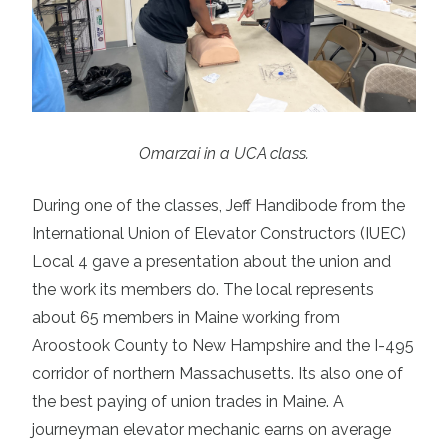
Omarzai in a UCA class.
During one of the classes, Jeff Handibode from the
International Union of Elevator Constructors (IUEC)
Local 4 gave a presentation about the union and
the work its members do. The local represents
about 65 members in Maine working from
Aroostook County to New Hampshire and the I-495
corridor of northern Massachusetts. Its also one of
the best paying of union trades in Maine. A
journeyman elevator mechanic
earns on average