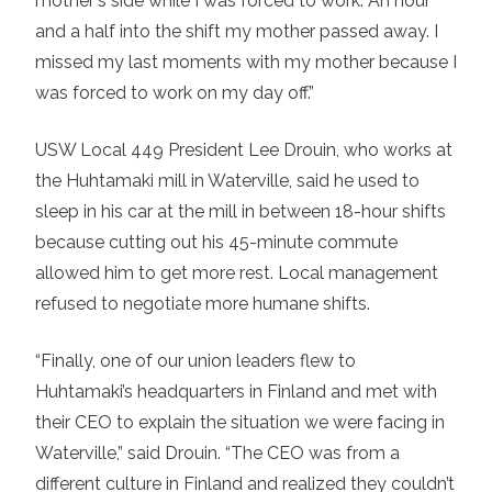
mother's side while I was forced to work. An hour
and a half into the shift my mother passed away. I
missed my last moments with my mother because I
was forced to work on my day off.”
USW Local 449 President Lee Drouin, who works at
the Huhtamaki mill in Waterville, said he used to
sleep in his car at the mill in between 18-hour shifts
because cutting out his 45-minute commute
allowed him to get more rest. Local management
refused to negotiate more humane shifts.
“Finally, one of our union leaders flew to
Huhtamaki’s headquarters in Finland and met with
their CEO to explain the situation we were facing in
Waterville,” said Drouin. “The CEO was from a
different culture in Finland and realized they couldn’t