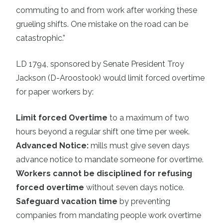
commuting to and from work after working these
grueling shifts. One mistake on the road can be
catastrophic.”
LD 1794
, sponsored by Senate President Troy
Jackson (D-Aroostook) would limit forced overtime
for paper workers by:
Limit forced Overtime
to a maximum of two
hours beyond a regular shift one time per week.
Advanced Notice:
mills must give seven days
advance notice to mandate someone for overtime.
Workers cannot be disciplined for refusing
forced overtime
without seven days notice.
Safeguard vacation time
by preventing
companies from mandating people work overtime