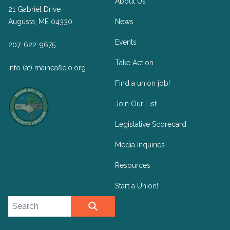
About Us
21 Gabriel Drive
Augusta, ME 04330
News
Events
207-622-9675
Take Action
info (at) maineaflcio.org
Find a union job!
Join Our List
Legislative Scorecard
Media Inquiries
Resources
Start a Union!
Search site
SEARCH