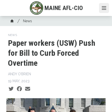
Skip
MAINE AFL-CIO
to
Ope
main
Breadcrumb
content
News
Home
NEWS
Paper workers (USW) Push
for Bill to Curb Forced
Overtime
ANDY O’BRIEN
19 MAY, 2023
Social share icons