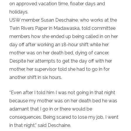
on approved vacation time, floater days and
holidays.
USW member Susan Deschaine, who works at the
Twin Rivers Paper in Madawaska, told committee
members how she ended up being called in on her
day off after working an 18-hour shift while her
mother was on her death bed, dying of cancer.
Despite her attempts to get the day off with her
mother, her supervisor told she had to go in for
another shift in six hours.
“Even after I told him I was not going in that night
because my mother was on her death bed he was
adamant that I go in or there would be
consequences. Being scared to lose my job, I went
in that night,” said Deschaine.