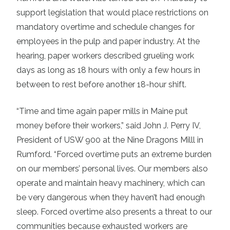
support legislation that would place restrictions on
mandatory overtime and schedule changes for
employees in the pulp and paper industry. At the
hearing, paper workers described grueling work
days as long as 18 hours with only a few hours in
between to rest before another 18-hour shift.
“Time and time again paper mills in Maine put
money before their workers,” said John J. Perry IV,
President of USW 900 at the Nine Dragons Milll in
Rumford. “Forced overtime puts an extreme burden
on our members’ personal lives. Our members also
operate and maintain heavy machinery, which can
be very dangerous when they haven’t had enough
sleep. Forced overtime also presents a threat to our
communities because exhausted workers are