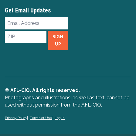
Get Email Updates
Email
Address
ZIP
SIGN
UP
© AFL-CIO. All rights reserved.
Photographs and illustrations, as well as text, cannot be
used without permission from the AFL-CIO.
Privacy Policy
Terms of Use
Log In