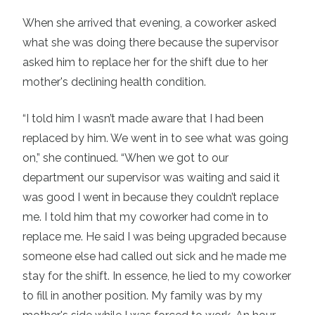
When she arrived that evening, a coworker asked
what she was doing there because the supervisor
asked him to replace her for the shift due to her
mother's declining health condition.
“I told him I wasn’t made aware that I had been
replaced by him. We went in to see what was going
on,” she continued. “When we got to our
department our supervisor was waiting and said it
was good I went in because they couldn’t replace
me. I told him that my coworker had come in to
replace me. He said I was being upgraded because
someone else had called out sick and he made me
stay for the shift. In essence, he lied to my coworker
to fill in another position. My family was by my