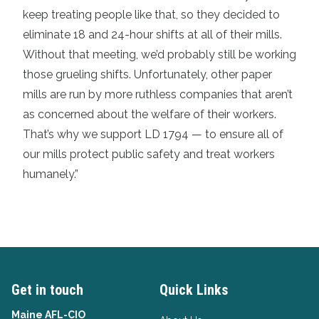
keep treating people like that, so they decided to
eliminate 18 and 24-hour shifts at all of their mills.
Without that meeting, we’d probably still be working
those grueling shifts. Unfortunately, other paper
mills are run by more ruthless companies that aren’t
as concerned about the welfare of their workers.
That’s why we support LD 1794 — to ensure all of
our mills protect public safety and treat workers
humanely.”
Get in touch
Quick Links
Maine AFL-CIO