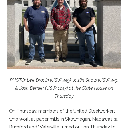
PHOTO: Lee Drouin (USW 449), Justin Shaw (USW 4-9)
& Josh Bernier (USW 1247) at the State House on
Thursday
On Thursday, members of the United Steelworkers
who work at paper mills in Skowhegan, Madawaska,
Rumford and Waterville turned out on Thursday to