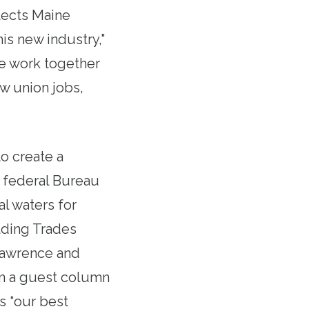
tects Maine
is new industry,"
e work together
ew union jobs,
to create a
e federal Bureau
al waters for
lding Trades
Lawrence and
In a guest column
is “our best