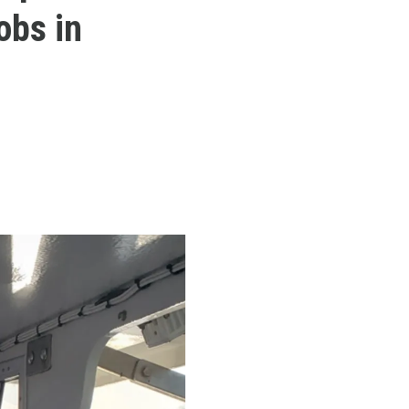
obs in