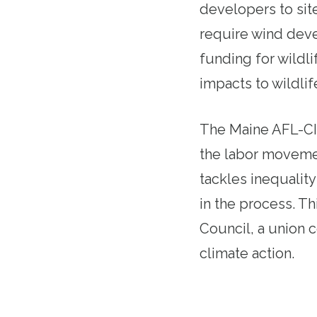
developers to site
require wind deve
funding for wildl
impacts to wildlif
The Maine AFL-CIO
the labor movement
tackles inequalit
in the process. T
Council, a union c
climate action.