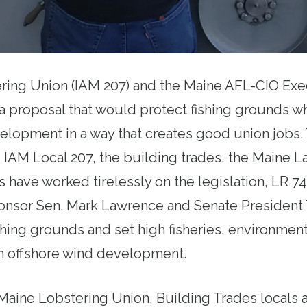
ring Union (IAM 207) and the Maine AFL-CIO Exe
a proposal that would protect fishing grounds wh
elopment in a way that creates good union jobs
 IAM Local 207, the building trades, the Maine L
 have worked tirelessly on the legislation, LR 741
ponsor Sen. Mark Lawrence and Senate President
shing grounds and set high fisheries, environment
n offshore wind development.
aine Lobstering Union, Building Trades locals a