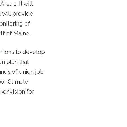
ea 1. It will
 will provide
onitoring of
lf of Maine.
unions to develop
on plan that
ands of union job
bor Climate
ker vision for