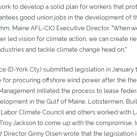
ork to develop a solid plan for workers that pro
rantees good union jobs in the development of th
ohm, Maine AFL-CIO Executive Director. "When w
r led vision for climate action, we can create n
ndustries and tackle climate change head on."
 (D-York Cty.) submitted legislation in January 
 for procuring offshore wind power after the th
 Management
initiated the process
to lease feder
elopment in the Gulf of Maine. Lobstermen, Bui
 Labor Climate Council and others worked with 
 Troy Jackson to come up with the compromise.
7 Director Ginny Olsen wrote that the legislation 