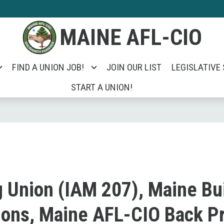
MAINE AFL-CIO
FIND A UNION JOB!
JOIN OUR LIST
LEGISLATIVE
START A UNION!
g Union (IAM 207), Maine Bu
ions, Maine AFL-CIO Back Pr