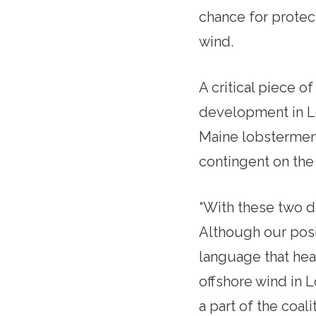
chance for protect
wind.
A critical piece of
development in Lo
Maine lobstermen 
contingent on the 
“With these two d
Although our posit
language that hea
offshore wind in 
a part of the coa