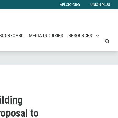
AFLCIO.ORG
UNION PLUS
 SCORECARD
MEDIA INQUIRIES
RESOURCES
SEARCH
ilding
oposal to