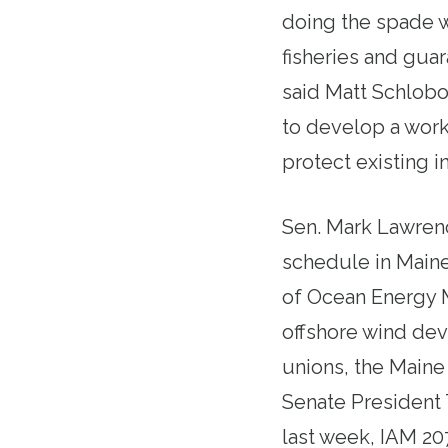
doing the spade w
fisheries and gua
said Matt Schlob
to develop a worke
protect existing i
Sen. Mark Lawrence
schedule in Maine
of Ocean Energy
offshore wind dev
unions, the Maine
Senate President
last week
, IAM 20