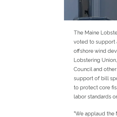
The Maine Lobste
voted to support 
offshore wind dev
Lobstering Union,
Council and others
support of bill s
to protect core fi
labor standards o
"We applaud the M