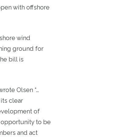
ppen with offshore
ffshore wind
shing ground for
 bill is
wrote Olsen “…
its clear
velopment of
 opportunity to be
embers and act