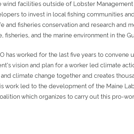
 wind facilities outside of Lobster Management Ar
lopers to invest in local fishing communities and
ife and fisheries conservation and research and m
e, fisheries, and the marine environment in the Gu
 has worked for the last five years to convene 
's vision and plan for a worker led climate acti
y and climate change together and creates thous
his work led to the development of the Maine La
oalition which organizes to carry out this pro-wor