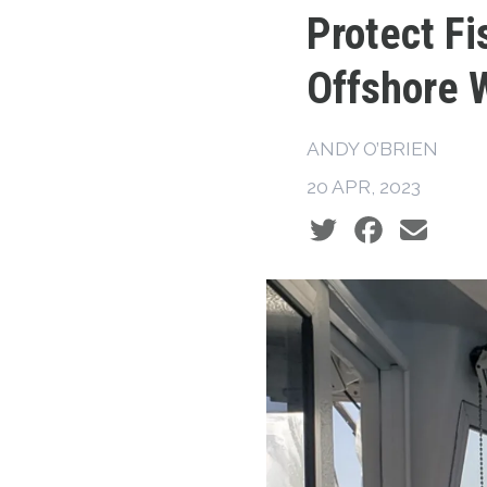
Protect Fi
Offshore 
ANDY O’BRIEN
20 APR, 2023
Social share icons