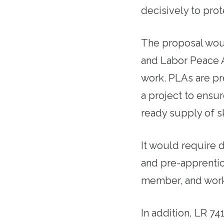
decisively to prote
The proposal woul
and Labor Peace 
work. PLAs are pr
a project to ensu
ready supply of sk
It would require d
and pre-apprentic
member, and worke
In addition, LR 74