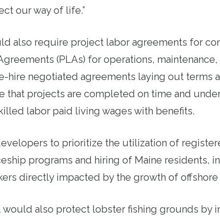
ct our way of life.”
d also require project labor agreements for co
Agreements (PLAs) for operations, maintenance,
e-hire negotiated agreements laying out terms 
re that projects are completed on time and unde
illed labor paid living wages with benefits.
evelopers to prioritize the utilization of regist
eship programs and hiring of Maine residents, in
rs directly impacted by the growth of offshore
1 would also protect lobster fishing grounds by i