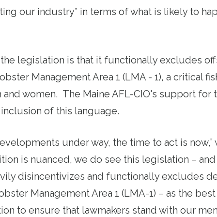
ing our industry” in terms of what is likely to ha
 the legislation is that it functionally excludes o
bster Management Area 1 (LMA - 1), a critical fi
and women. The Maine AFL-CIO's support for the
inclusion of this language.
evelopments under way, the time to act is now,” 
ion is nuanced, we do see this legislation – and 
vily disincentivizes and
functionally excludes
de
Lobster Management Area 1 (LMA-1) – as the best
lition to ensure that lawmakers stand with our m