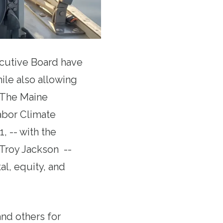
cutive Board have
ile also allowing
. The Maine
abor Climate
, -- with the
 Troy Jackson --
al, equity, and
nd others for