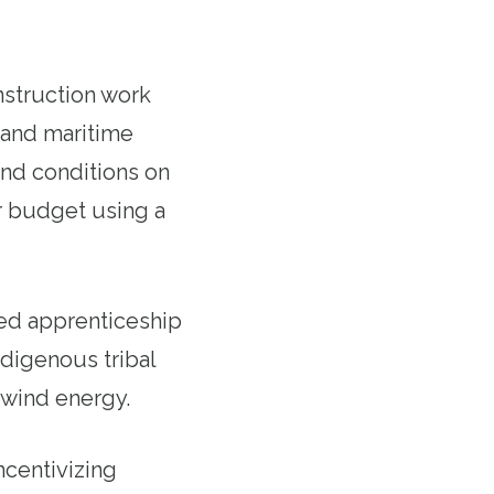
nstruction work
 and maritime
and conditions on
r budget using a
ered apprenticeship
digenous tribal
 wind energy.
ncentivizing