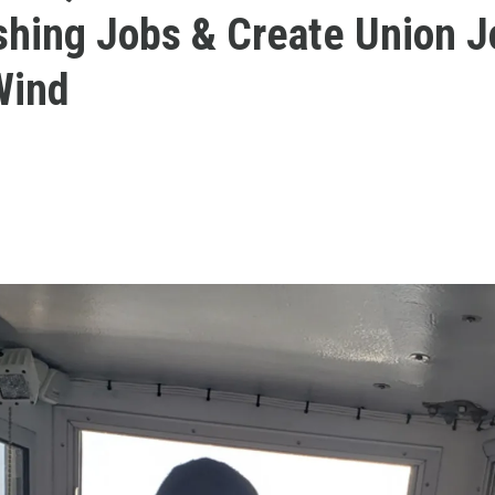
shing Jobs & Create Union J
Wind