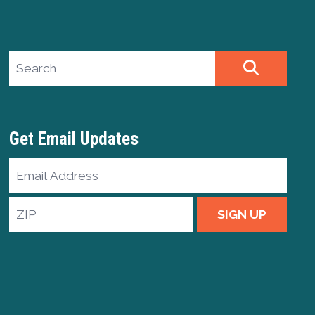
Search site
SEARCH
Get Email Updates
Email
Address
ZIP
SIGN UP