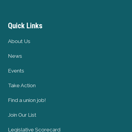
Quick Links
About Us
News
Events
Take Action
Find a union job!
Join Our List
Legislative Scorecard