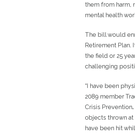
them from harm, 
mental health work
The bill would en
Retirement Plan. I
the field or 25 ye
challenging positi
“I have been physi
2089 member Traci
Crisis Prevention
.
objects thrown at 
have been hit whil