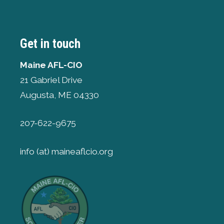
Get in touch
Maine AFL-CIO
21 Gabriel Drive
Augusta, ME 04330
207-622-9675
info (at) maineaflcio.org