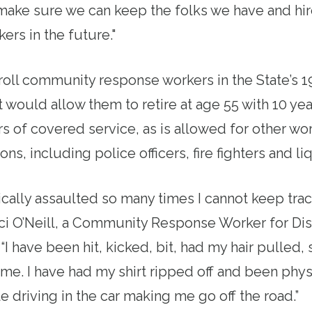
make sure we can keep the folks we have and h
ers in the future."
roll community response workers in the
State
’s 
t would allow them to retire at age 55 with 10 yea
ars of covered service, as is allowed for other wor
ons, including police officers, fire fighters and li
cally assaulted so many times I cannot keep track
 O’Neill, a Community Response Worker for Disa
“I have been hit, kicked, bit, had my hair pulled, 
me. I have had my shirt ripped off and been phys
e driving in the car making me go off the road.”