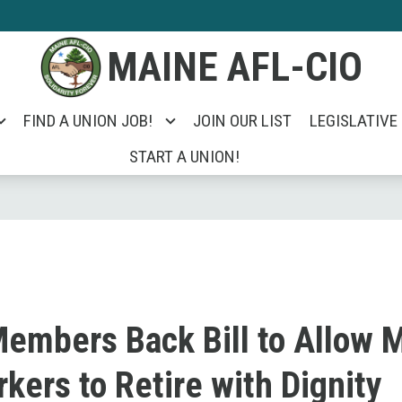
MAINE AFL-CIO
FIND A UNION JOB!
JOIN OUR LIST
LEGISLATIVE
START A UNION!
mbers Back Bill to Allow 
kers to Retire with Dignity