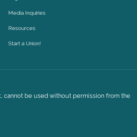
Media Inquiries
Resources
Start a Union!
xt, cannot be used without permission from the