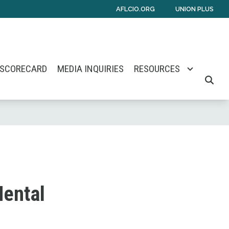
AFLCIO.ORG
UNION PLUS
 SCORECARD
MEDIA INQUIRIES
RESOURCES
SEARC
Mental