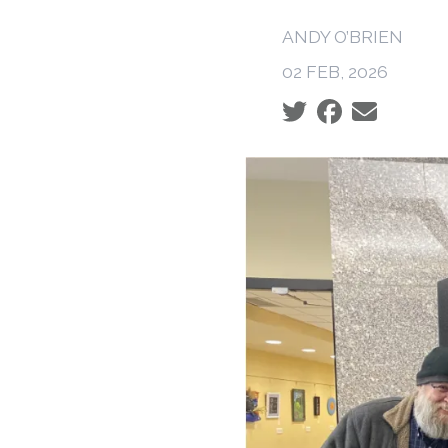
ANDY O’BRIEN
02 FEB, 2026
Social share icons