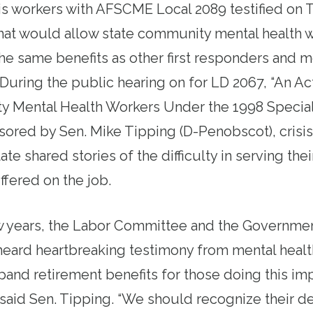
sis workers with AFSCME Local 2089 testified on 
that would allow
state
community mental health wo
the same benefits as other first responders and m
 During the public hearing on for
LD 2067
, “An Ac
 Mental Health Workers Under the 1998 Special
sored by Sen. Mike Tipping (D-Penobscot), crisi
tate
shared stories of the difficulty in serving thei
uffered on the job.
w years, the
Labor
Committee and the Governmen
eard heartbreaking testimony from mental healt
pand retirement benefits for those doing this im
said Sen. Tipping. “We should recognize their de