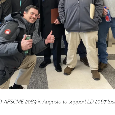
 AFSCME 2089 in Augusta to support LD 2067 las