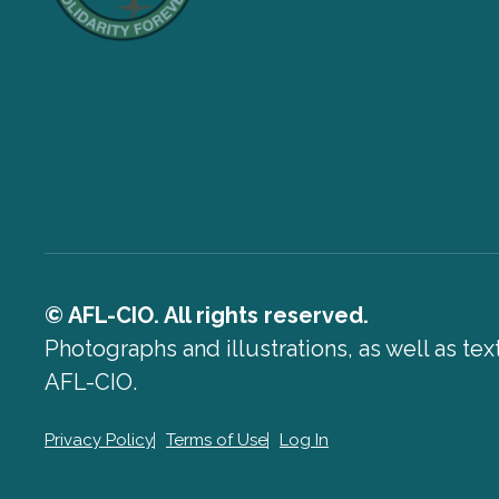
© AFL-CIO. All rights reserved.
Photographs and illustrations, as well as te
AFL-CIO.
Privacy Policy
Terms of Use
Log In