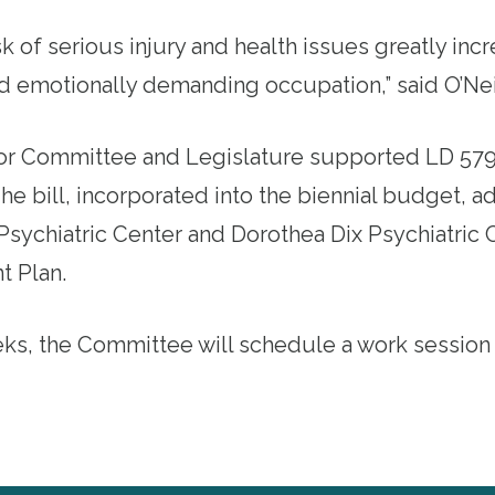
sk of serious injury and health issues greatly incr
nd emotionally demanding occupation,” said O’Nei
or
Committee and Legislature supported
LD 57
he bill, incorporated into the biennial budget, a
 Psychiatric Center and Dorothea Dix Psychiatric 
t Plan.
ks, the Committee will schedule a work session fo