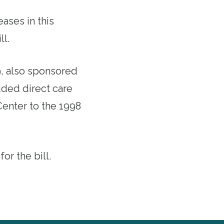
eases in this
ll.
9
, also sponsored
dded direct care
Center to the 1998
r the bill.