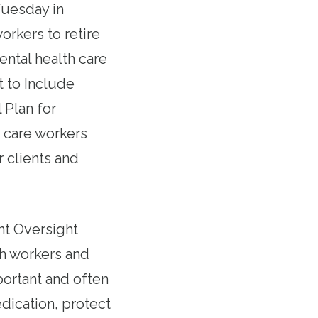
Tuesday in
rkers to retire
ental health care
t to Include
 Plan for
s care workers
r clients and
t Oversight
h workers and
portant and often
dication, protect