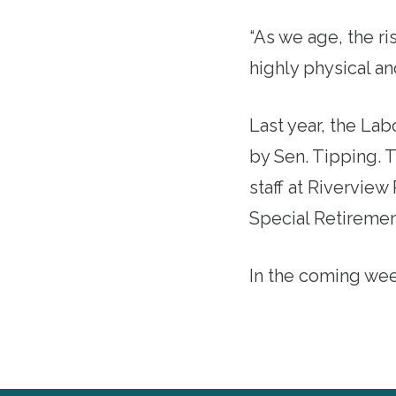
“As we age, the ri
highly physical a
Last year, the
Lab
by Sen. Tipping. T
staff at Riverview
Special Retiremen
In the coming wee