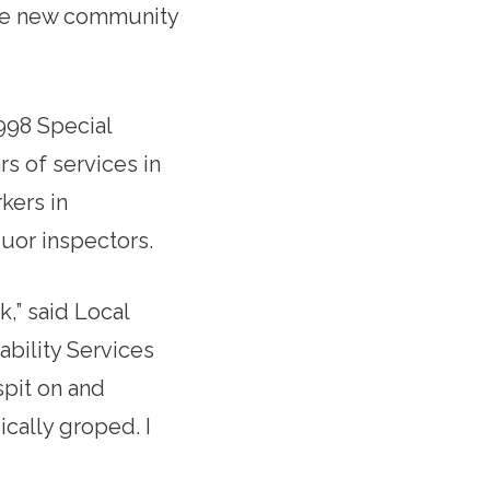
ire new community
1998 Special
rs of services in
kers in
quor inspectors.
,” said Local
bility Services
spit on and
ically groped. I