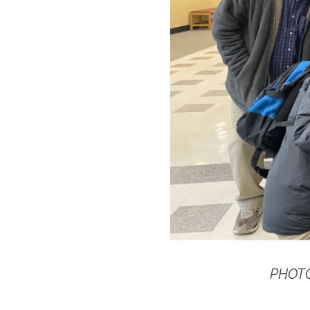
PHOTO: