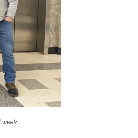
t week.