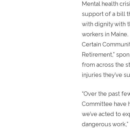
Mental health cri
support of a bill 
with dignity with 
workers in
Maine
.
Certain Community
Retirement,” spon
from across the
s
injuries they’ve s
“Over the past fe
Committee have h
we’ve acted to ex
dangerous work,” 